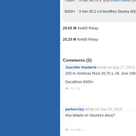
7000+ : 3 min 58.70 s
Robert Baker
(U
6000+ : 3 min 40.2 s A Geoffrey Seurey (K
20.05 W
4x400 Relay
20.25 M
4x400 Relay
Comments (
2
)
Joachim Haeberle
wrote on Aug 27, 2015
200 m: Andreas Rizzi 20,70 s, 26. Juni 19
Decathlon 8000+
IP:
217.92....
parkerclay
wrote on Sep 20, 2016
Any details on Seurey's deca?
IP:
12.109.1...