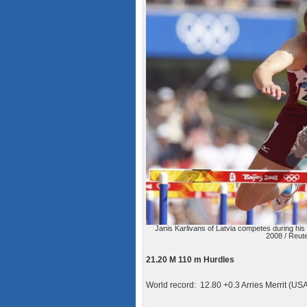
Janis Karlivans of Latvia competes during hi
2008 / Reute
21.20 M 110 m Hurdles
World record: 12.80 +0.3 Arries Merrit (US