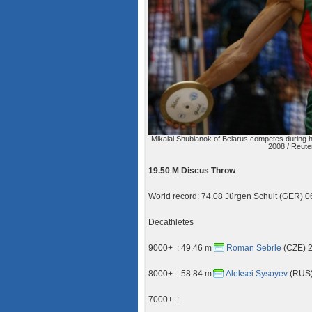
Mikalai Shubianok of Belarus competes during h
2008 / Reute
19.50 M Discus Throw
World record: 74.08 Jürgen Schult (GER)
Decathletes
9000+ : 49.46 m
Roman Sebrle
(CZE) 2
8000+ : 58.84 m
Aleksei Sysoyev
(RUS)
7000+ :