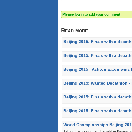
Please log in to add your comment!
Read more
Beijing 2015: Finals with a decath
Beijing 2015: Finals with a decathl
Beijing 2015 - Ashton Eaton wins
Beijing 2015: Wanted Decathlon - 
Beijing 2015: Finals with a decathl
Beijing 2015: Finals with a decath
World Championships Beijing 201
Ashton Eaton stunned the field in Beijing, 