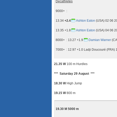
Decathletes
9000+ :
13.34
+2.4
Ashton Eaton
(USA) 02 06 2
13.35 +1.8
Ashton Eaton
(USA) 04 06 2
8000+ : 13.27 +1.9
Damian Warner
(CA
7000+ : 12.97 +1.0 Ladji Doucouré (FRA) 
21.35 W
100 m Hurdles
*** Saturday 29 August ***
18.30 W
High Jump
19.15 W
800 m
19.30 M 5000 m