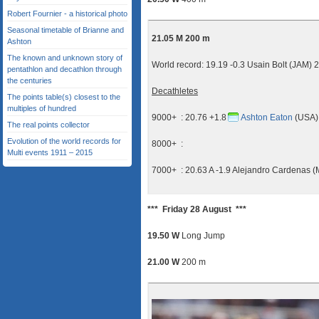
Robert Fournier - a historical photo
Seasonal timetable of Brianne and
21.05 M 200 m
Ashton
The known and unknown story of
World record: 19.19 -0.3 Usain Bolt (JAM) 
pentathlon and decathlon through
the centuries
Decathletes
The points table(s) closest to the
multiples of hundred
9000+ : 20.76 +1.8
Ashton Eaton
(USA) 
The real points collector
Evolution of the world records for
8000+ :
Multi events 1911 – 2015
7000+ : 20.63 A -1.9 Alejandro Cardenas 
*** Friday 28 August ***
19.50 W
Long Jump
21.00 W
200 m