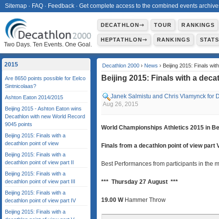
Sitemap
·
FAQ
·
Feedback
·
Get complete access to the combined events archive
DECATHLON⇾
TOUR
RANKINGS
HEPTATHLON⇾
RANKINGS
STAT
Two Days. Ten Events. One Goal.
2015
Decathlon 2000
›
News
› Beijing 2015: Finals wit
Beijing 2015: Finals with a deca
Are 8650 points possible for Eelco
Sintnicolaas?
Janek Salmistu and Chris Vlamynck for 
Ashton Eaton 2014/2015
Aug 26, 2015
Beijing 2015 - Ashton Eaton wins
Decathlon with new World Record
9045 points
World Championships Athletics 2015 in Be
Beijing 2015: Finals with a
decathlon point of view
Finals from a decathlon point of view part 
Beijing 2015: Finals with a
decathlon point of view part II
Best Performances from participants in the m
Beijing 2015: Finals with a
decathlon point of view part III
*** Thursday 27 August ***
Beijing 2015: Finals with a
19.00 W
Hammer Throw
decathlon point of view part IV
Beijing 2015: Finals with a