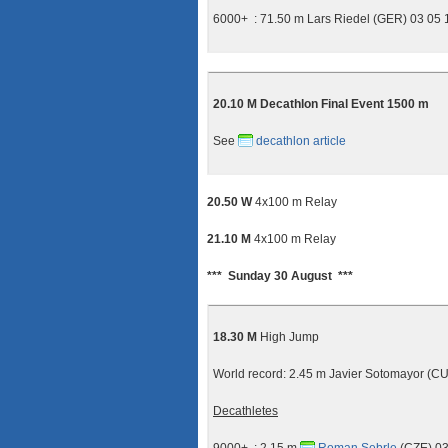
6000+ : 71.50 m Lars Riedel (GER) 03 05
20.10 M Decathlon Final Event 1500 m
See
decathlon article
20.50 W
4x100 m Relay
21.10 M
4x100 m Relay
*** Sunday 30 August ***
18.30 M
High Jump
World record: 2.45 m Javier Sotomayor (
Decathletes