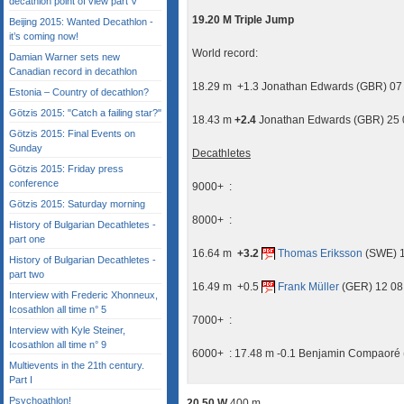
decathlon point of view part V
19.20 M Triple Jump
Beijing 2015: Wanted Decathlon -
it’s coming now!
World record:
Damian Warner sets new
Canadian record in decathlon
18.29 m +1.3 Jonathan Edwards (GBR) 07
Estonia – Country of decathlon?
Götzis 2015: "Catch a failing star?"
18.43 m
+2.4
Jonathan Edwards (GBR) 25 0
Götzis 2015: Final Events on
Sunday
Decathletes
Götzis 2015: Friday press
conference
9000+ :
Götzis 2015: Saturday morning
8000+ :
History of Bulgarian Decathletes -
part one
16.64 m
+3.2
Thomas Eriksson
(SWE) 1
History of Bulgarian Decathletes -
part two
16.49 m +0.5
Frank Müller
(GER) 12 08
Interview with Frederic Xhonneux,
Icosathlon all time n° 5
7000+ :
Interview with Kyle Steiner,
Icosathlon all time n° 9
6000+ : 17.48 m -0.1 Benjamin Compaoré 
Multievents in the 21th century.
Part I
Psychoathlon!
20.50 W
400 m