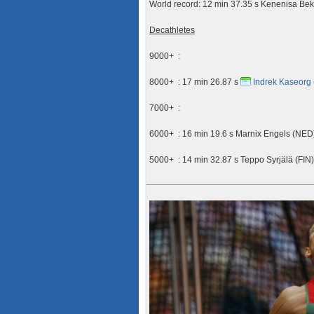
World record: 12 min 37.35 s Kenenisa Be
Decathletes
9000+ :
8000+ : 17 min 26.87 s
Indrek Kaseorg
7000+ :
6000+ : 16 min 19.6 s Marnix Engels (NED
5000+ : 14 min 32.87 s Teppo Syrjälä (FIN