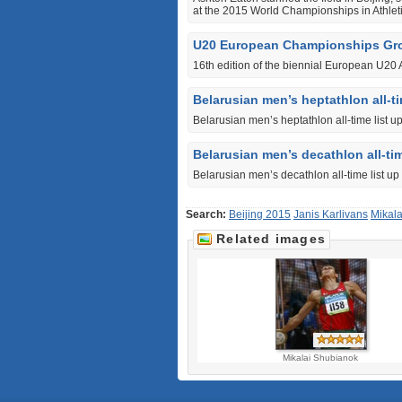
at the 2015 World Championships in Athleti
U20 European Championships Gr
16th edition of the biennial European U20
Belarusian men’s heptathlon all-ti
Belarusian men’s heptathlon all-time list u
Belarusian men’s decathlon all-tim
Belarusian men’s decathlon all-time list up
Search:
Beijing 2015
Janis Karlivans
Mikal
Related images
Mikalai Shubianok