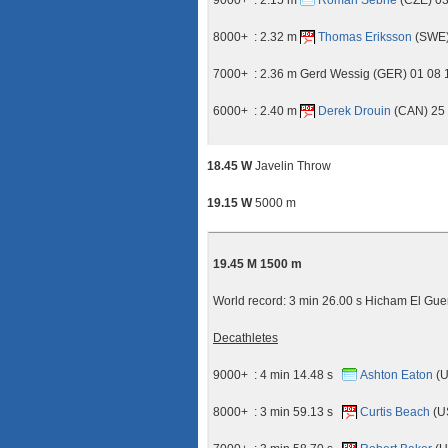
9000+ : 2.15 m
Roman Sebrle
(CZE) 03
8000+ : 2.32 m
Thomas Eriksson
(SWE) 
7000+ : 2.36 m Gerd Wessig (GER) 01 08
6000+ : 2.40 m
Derek Drouin
(CAN) 25 
18.45 W
Javelin Throw
19.15 W
5000 m
19.45 M 1500 m
World record: 3 min 26.00 s Hicham El Gu
Decathletes
9000+ : 4 min 14.48 s
Ashton Eaton
(U
8000+ : 3 min 59.13 s
Curtis Beach
(U