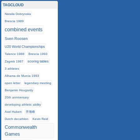
TAGCLOUD
Natalia Dobrynska
Brescia 1989
combined events
Sven Roosen
U20 World Championships
Talence 1988
Brescia 1993
scoring tables
Zagreb 1987
3 athletes
Alhama de Murcia 1993
open letter
legendary meeting
Benjamin Hougardy
20th anniversary
developing athletic ability
Axel Hubert
齐海峰
Dutch decathlon
Kevin Reid
Commonwealth
Games