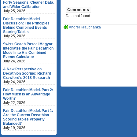
Forty Seasons, Cleaner Data,
and Wider Calibration
Comments
July 25, 2026
Data not found
Fair Decathlon Model
Discussion: The Principles
Andrei Krauchanka
Behind Combined Events
Scoring Tables
July 25, 2026
Swiss Coach Pascal Magyar
Integrates the Fair Decathlon
Model into His Combined
Events Calculator
July 24, 2026
A New Perspective on
Decathlon Scoring: Richard
Crawford's 2018 Research
July 24, 2026
Fair Decathlon Model. Part 2:
How Much Is an Advantage
Worth?
July 22, 2026
Fair Decathlon Model. Part 1:
Are the Current Decathlon
Scoring Tables Properly
Balanced?
July 19, 2026