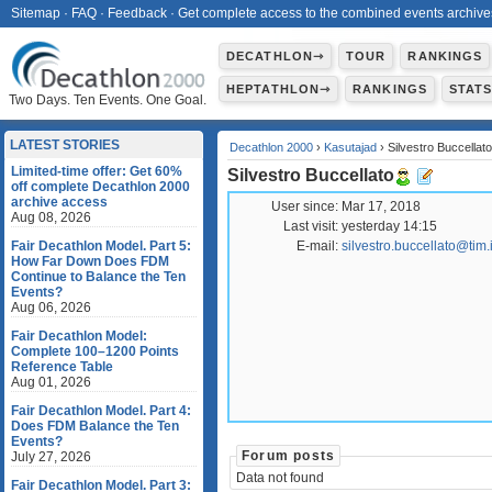
Sitemap
·
FAQ
·
Feedback
·
Get complete access to the combined events archive
DECATHLON⇾
TOUR
RANKINGS
HEPTATHLON⇾
RANKINGS
STAT
Two Days. Ten Events. One Goal.
LATEST STORIES
Decathlon 2000
›
Kasutajad
› Silvestro Buccellato
Limited-time offer: Get 60%
Silvestro Buccellato
off complete Decathlon 2000
archive access
User since:
Mar 17, 2018
Aug 08, 2026
Last visit:
yesterday 14:15
Fair Decathlon Model. Part 5:
E-mail:
silvestro.buccellato@tim.i
How Far Down Does FDM
Continue to Balance the Ten
Events?
Aug 06, 2026
Fair Decathlon Model:
Complete 100–1200 Points
Reference Table
Aug 01, 2026
Fair Decathlon Model. Part 4:
Does FDM Balance the Ten
Events?
Forum posts
July 27, 2026
Data not found
Fair Decathlon Model. Part 3: