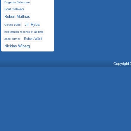
Eugenio Balanque
Beat Gähwiler
Robert Mathias
Jiri Ryba
Götzis 1985
heptathlon records of all-time
Robert Wärff
Jack Turner
Nicklas Wiberg
Copyright 