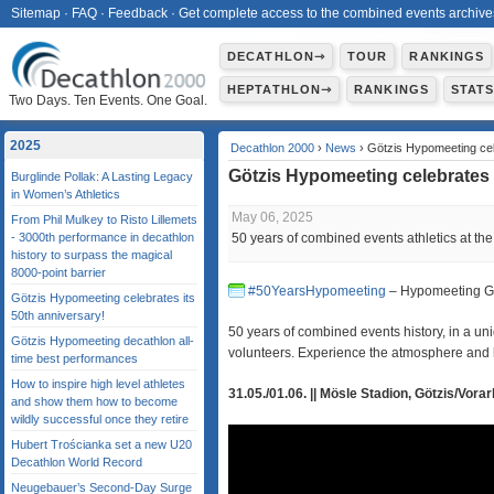
Sitemap
·
FAQ
·
Feedback
·
Get complete access to the combined events archive
DECATHLON⇾
TOUR
RANKINGS
HEPTATHLON⇾
RANKINGS
STAT
Two Days. Ten Events. One Goal.
2025
Decathlon 2000
›
News
› Götzis Hypomeeting cele
Götzis Hypomeeting celebrates 
Burglinde Pollak: A Lasting Legacy
in Women’s Athletics
May 06, 2025
From Phil Mulkey to Risto Lillemets
- 3000th performance in decathlon
50 years of combined events athletics at the
history to surpass the magical
8000‑point barrier
#50YearsHypomeeting
– Hypomeeting Göt
Götzis Hypomeeting celebrates its
50th anniversary!
50 years of combined events history, in a 
Götzis Hypomeeting decathlon all-
volunteers. Experience the atmosphere and h
time best performances
How to inspire high level athletes
31.05./01.06. || Mösle Stadion, Götzis/Vorar
and show them how to become
wildly successful once they retire
Hubert Trościanka set a new U20
Decathlon World Record
Neugebauer’s Second-Day Surge