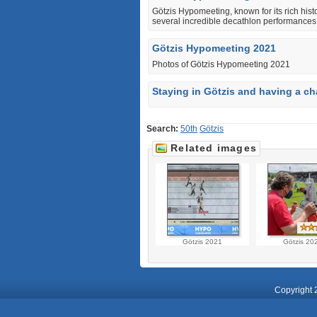
Götzis Hypomeeting, known for its rich histo
several incredible decathlon performances
Götzis Hypomeeting 2021
Photos of Götzis Hypomeeting 2021
Staying in Götzis and having a ch
Search:
50th
Götzis
Related images
Götzis 2021
Götzis 20
Copyright 