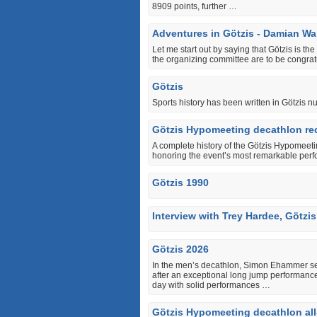
8909 points, further …
Adventures in Götzis - Damian Wa
Let me start out by saying that Götzis is th
the organizing committee are to be congratu
Götzis
Sports history has been written in Götzis 
Götzis Hypomeeting decathlon rec
A complete history of the Götzis Hypomeeti
honoring the event’s most remarkable perf
Götzis 1990
Interview with Trey Hardee, Götzi
Götzis 2026
In the men’s decathlon, Simon Ehammer set a
after an exceptional long jump performanc
day with solid performances …
Götzis Hypomeeting decathlon all