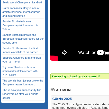
Seals World Championships Gold
Rafer Johnson’s story is one of
athletic brilliance, moral courage,
and lifelong service
Sander Skotheim breaks
European heptathlon record in
Tallinn
Sander Skotheim breaks the
European heptathlon record for the
second time
Sander Skotheim won the first
Indoor World title of his career
Support Johannes Erm and grab
your fan merch!
Tejaswin Shankar sets new
national decathlon record with
7826 points
Please log in to add your comment!
The World’s best jumper broke the
European heptathlon record
Read more
This is how you successfully find
reconversion after your sports
career
Götzis 2025
The 2025 Götzis Hypomeeting celebrated its
combined ‐events athletes in Austria. Sande