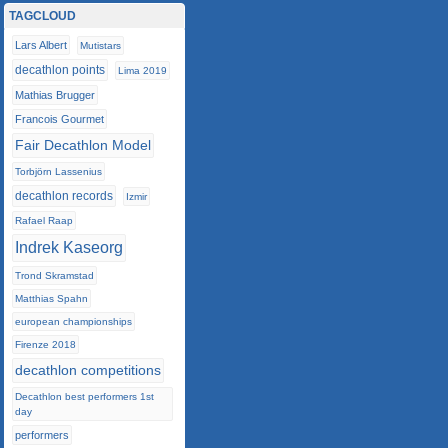
TAGCLOUD
Lars Albert
Mutistars
decathlon points
Lima 2019
Mathias Brugger
Francois Gourmet
Fair Decathlon Model
Torbjörn Lassenius
decathlon records
Izmir
Rafael Raap
Indrek Kaseorg
Trond Skramstad
Matthias Spahn
european championships
Firenze 2018
decathlon competitions
Decathlon best performers 1st
day
performers