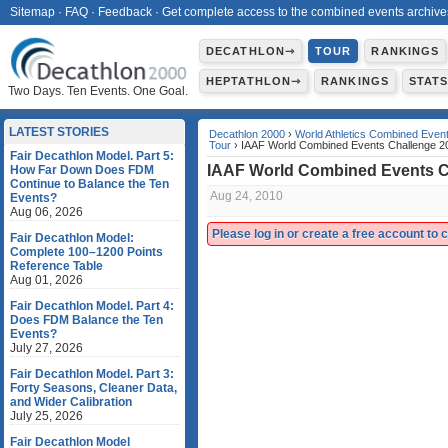
Sitemap
·
FAQ
·
Feedback
·
Get complete access to the combined events archive
DECATHLON⇾
TOUR
RANKINGS
HEPTATHLON⇾
RANKINGS
STAT
Two Days. Ten Events. One Goal.
LATEST STORIES
Decathlon 2000
›
World Athletics Combined Even
Tour
› IAAF World Combined Events Challenge 2
Fair Decathlon Model. Part 5:
IAAF World Combined Events C
How Far Down Does FDM
Continue to Balance the Ten
Aug 24, 2010
Events?
Aug 06, 2026
Please log in or create a free account to
Fair Decathlon Model:
Complete 100–1200 Points
Reference Table
Aug 01, 2026
Fair Decathlon Model. Part 4:
Does FDM Balance the Ten
Events?
July 27, 2026
Fair Decathlon Model. Part 3:
Forty Seasons, Cleaner Data,
and Wider Calibration
July 25, 2026
Fair Decathlon Model