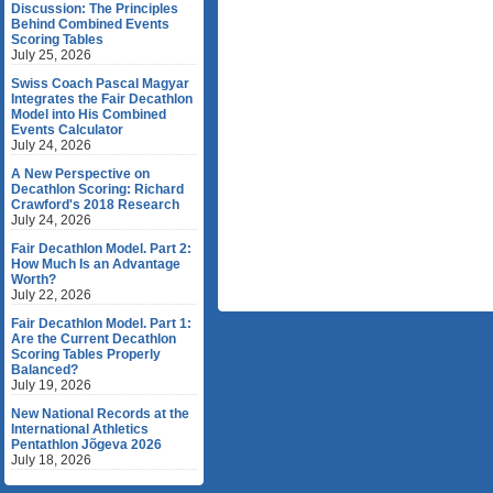
Discussion: The Principles
Behind Combined Events
Scoring Tables
July 25, 2026
Swiss Coach Pascal Magyar
Integrates the Fair Decathlon
Model into His Combined
Events Calculator
July 24, 2026
A New Perspective on
Decathlon Scoring: Richard
Crawford's 2018 Research
July 24, 2026
Fair Decathlon Model. Part 2:
How Much Is an Advantage
Worth?
July 22, 2026
Fair Decathlon Model. Part 1:
Are the Current Decathlon
Scoring Tables Properly
Balanced?
July 19, 2026
New National Records at the
International Athletics
Pentathlon Jõgeva 2026
July 18, 2026