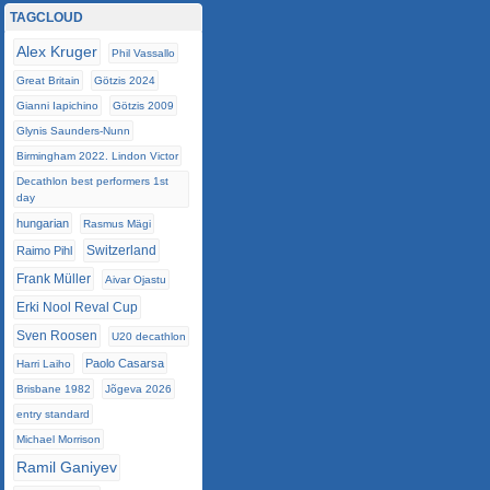
TAGCLOUD
Alex Kruger
Phil Vassallo
Great Britain
Götzis 2024
Gianni Iapichino
Götzis 2009
Glynis Saunders-Nunn
Birmingham 2022. Lindon Victor
Decathlon best performers 1st
day
hungarian
Rasmus Mägi
Switzerland
Raimo Pihl
Frank Müller
Aivar Ojastu
Erki Nool Reval Cup
Sven Roosen
U20 decathlon
Paolo Casarsa
Harri Laiho
Brisbane 1982
Jõgeva 2026
entry standard
Michael Morrison
Ramil Ganiyev