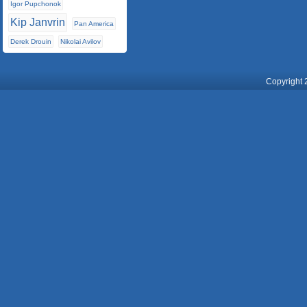
Igor Pupchonok
Kip Janvrin
Pan America
Derek Drouin
Nikolai Avilov
Copyright 