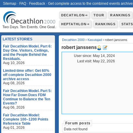
Sitemap
·
FAQ
·
Feedback
·
Get complete access to the combined events archive
DECATHLON⇾
TOUR
RANKINGS
HEPTATHLON⇾
RANKINGS
STAT
Two Days. Ten Events. One Goal.
LATEST STORIES
Decathlon 2000
›
Kasutajad
› robert janssens
Fair Decathlon Model. Part 6:
robert janssens
Day One. Visitors, Ceilings,
and the People Behind the
User since:
May 14, 2024
Residuals.
Last visit:
May 22, 2026
Aug 10, 2026
Limited-time offer: Get 60%
off complete Decathlon 2000
archive access
Aug 08, 2026
Fair Decathlon Model. Part 5:
How Far Down Does FDM
Continue to Balance the Ten
Events?
Aug 06, 2026
Fair Decathlon Model:
Complete 100–1200 Points
Forum posts
Reference Table
Aug 01, 2026
Data not found