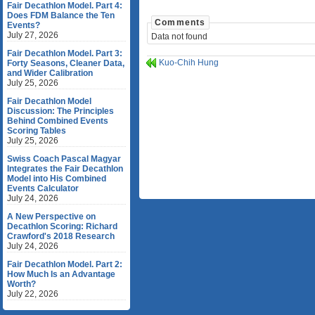
Fair Decathlon Model. Part 4:
Does FDM Balance the Ten
Comments
Events?
July 27, 2026
Data not found
Fair Decathlon Model. Part 3:
Kuo-Chih Hung
Forty Seasons, Cleaner Data,
and Wider Calibration
July 25, 2026
Fair Decathlon Model
Discussion: The Principles
Behind Combined Events
Scoring Tables
July 25, 2026
Swiss Coach Pascal Magyar
Integrates the Fair Decathlon
Model into His Combined
Events Calculator
July 24, 2026
A New Perspective on
Decathlon Scoring: Richard
Crawford's 2018 Research
July 24, 2026
Fair Decathlon Model. Part 2:
How Much Is an Advantage
Worth?
July 22, 2026