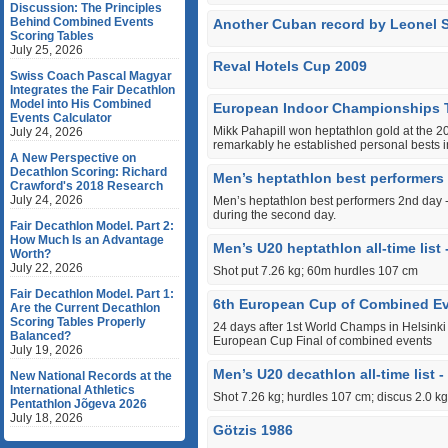
Discussion: The Principles
Behind Combined Events
Another Cuban record by Leonel 
Scoring Tables
July 25, 2026
Reval Hotels Cup 2009
Swiss Coach Pascal Magyar
Integrates the Fair Decathlon
Model into His Combined
European Indoor Championships 
Events Calculator
Mikk Pahapill won heptathlon gold at the
July 24, 2026
remarkably he established personal bests in
A New Perspective on
Decathlon Scoring: Richard
Men’s heptathlon best performers
Crawford's 2018 Research
July 24, 2026
Men’s heptathlon best performers 2nd day - 
during the second day.
Fair Decathlon Model. Part 2:
How Much Is an Advantage
Men’s U20 heptathlon all-time list 
Worth?
July 22, 2026
Shot put 7.26 kg; 60m hurdles 107 cm
Fair Decathlon Model. Part 1:
6th European Cup of Combined Ev
Are the Current Decathlon
Scoring Tables Properly
24 days after 1st World Champs in Helsinki 
Balanced?
European Cup Final of combined events
July 19, 2026
Men’s U20 decathlon all-time list -
New National Records at the
International Athletics
Shot 7.26 kg; hurdles 107 cm; discus 2.0 kg
Pentathlon Jõgeva 2026
July 18, 2026
Götzis 1986