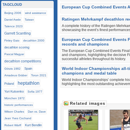
TAGCLOUD
European Cup Combined Events A 
Beijing 2006
wind assistance
Ratingen Mehrkampf decathlon rec
Daniel Awde
Taiwan
A complete history of the Ratingen Mehrka
Talence 2023
showcasing the event’s finest performances
Garrett Scantling
European Cup Combined Events Fina
Finley Gaio
decathlon 2000
records and champions
decathlon scoring
The European Cup Combined Events Final hi
Pascal Magyar
and champions, highlighting the decisive F
successful athletes throughout its history.
decathlon competitions
World Indoor Championships all-t
Spain
Götzis 1982
champions and medal table
Amadeus Gräber
Torun 2021
World Indoor Championships’ complete histo
heptathlon
Poland
highlighting the most outstanding achievem
Yuri Kutsenko
Sofia 1977
München 1972
Related images
historic performances
Wilson Charles
Dan vs. Dave
Jean Yves Cochand
Kurt Bendlin
Robert Wärff