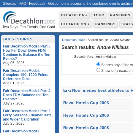
Sitemap
·
FAQ
·
Feedback
·
Get complete access to the combined events archive
DECATHLON⇾
TOUR
RANKINGS
HEPTATHLON⇾
RANKINGS
STAT
Two Days. Ten Events. One Goal.
LATEST STORIES
Decathlon 2000
› Search results:
Andre Niklaus
Fair Decathlon Model. Part 5:
Search results:
Andre Niklaus
How Far Down Does FDM
Continue to Balance the Ten
Search for:
Events?
Aug 06, 2026
Search any of the 
Fair Decathlon Model:
Show only exact ph
Complete 100–1200 Points
Reference Table
Aug 01, 2026
Erki Nool invites best athletes to
Fair Decathlon Model. Part 4:
Does FDM Balance the Ten
Events?
Reval Hotels Cup 2003
July 27, 2026
Fair Decathlon Model. Part 3:
Reval Hotels Cup 2006
Forty Seasons, Cleaner Data,
and Wider Calibration
July 25, 2026
Reval Hotels Cup 2008
Fair Decathlon Model