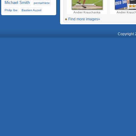
Michael Smith
pentathlete
Philip Ibe
Bastien Auzeil
Andrei Krauchanka
Andrei Krauc
Find more images»
Copyright 