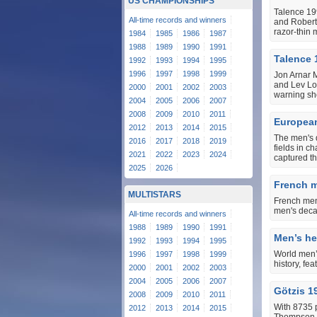
US CHAMPIONSHIPS
Talence 19
All-time records and winners
and Robert 
razor-thin 
1984
1985
1986
1987
1988
1989
1990
1991
Talence 
1992
1993
1994
1995
1996
1997
1998
1999
Jon Arnar 
and Lev Lob
2000
2001
2002
2003
warning sho
2004
2005
2006
2007
2008
2009
2010
2011
Europea
2012
2013
2014
2015
The men's 
2016
2017
2018
2019
fields in c
2021
2022
2023
2024
captured th
2025
2026
French me
MULTISTARS
French men’
men's decat
All-time records and winners
1988
1989
1990
1991
Men’s hep
1992
1993
1994
1995
World men’s
1996
1997
1998
1999
history, fe
2000
2001
2002
2003
2004
2005
2006
2007
Götzis 1
2008
2009
2010
2011
With 8735 
2012
2013
2014
2015