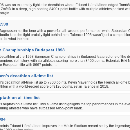
96 was an extremely tight elite decathlon where Eduard Hämäläinen edged Tomá
Změlík in a deep, high-scoring 8400+ point battle with multiple athletes packed wit
margin.
1998
Magnusson set the tone with a powerful, all ‐around performance, while Sebastian
odin kept the fight brutally tight behind him. Talence 1998 wasn’t just a competiti
t for what the next …
n Championships Budapest 1998
decathlon at the 1998 European Championships in Budapest featured one of the d
hampionship history, with six athletes scoring more than 8400 points. Estonia's Erki 
e European title with 8667 points, …
n’s decathlon all-time list
s decathlon all-time list up to 7800 points. Kevin Mayer holds the French all-time b
hlon with a world-record score of 9126 points, set in Talence in 2018.
tathlon all-time list
 heptathlon all-time list. This all-time list highlights the top performances in the eve
aturing athletes who have surpassed 6055-point mark.
994
points Eduard Hämäläinen improves the Mösle Stadium record set by the legendar