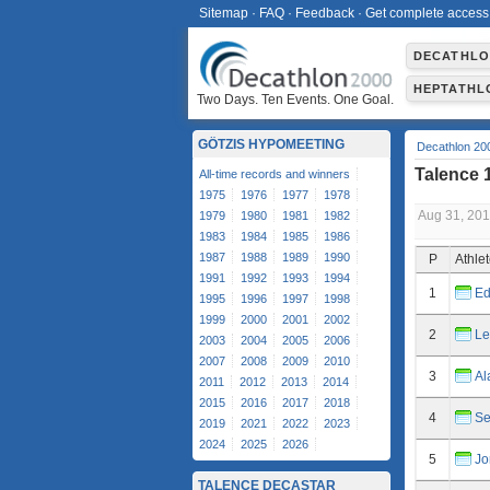
Sitemap
·
FAQ
·
Feedback
·
Get complete access
DECATHL
HEPTATHL
Two Days. Ten Events. One Goal.
GÖTZIS HYPOMEETING
Decathlon 20
Talence 
All-time records and winners
1975
1976
1977
1978
Aug 31, 20
1979
1980
1981
1982
1983
1984
1985
1986
1987
1988
1989
1990
P
Athle
1991
1992
1993
1994
1
Ed
1995
1996
1997
1998
1999
2000
2001
2002
2
Le
2003
2004
2005
2006
2007
2008
2009
2010
3
Al
2011
2012
2013
2014
2015
2016
2017
2018
4
Se
2019
2021
2022
2023
2024
2025
2026
5
Jo
TALENCE DECASTAR