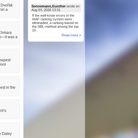
š Dvořák
Sonnemann,Gunther
wrote on
hin a
Aug 03, 2026 13:31
If the well-know errors in the
IAAF-ranking system were
eliminaded, a ranking based on
the NBL-method among the top
10...
 Chmara
Read more »
on—it was a
eepest
Nool
est in the
nt’s
y Daley