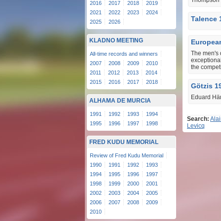
Thompson i
2016
2017
2018
2019
2021
2022
2023
2024
Talence 
2025
2026
KLADNO MEETING
European
The men's 
All-time records and winners
exceptional
2007
2008
2009
2010
the competi
2011
2012
2013
2014
2015
2016
2017
2018
Götzis 1
Eduard Hämä
ALHAMA DE MURCIA
1991
1992
1993
1994
Search:
Ala
1995
1996
1997
1998
Levicq
FRED KUDU MEMORIAL
Review of Fred Kudu Memorial
1990
1991
1992
1993
1994
1995
1996
1997
1998
1999
2000
2001
2002
2003
2004
2005
2006
2007
2008
2009
2010