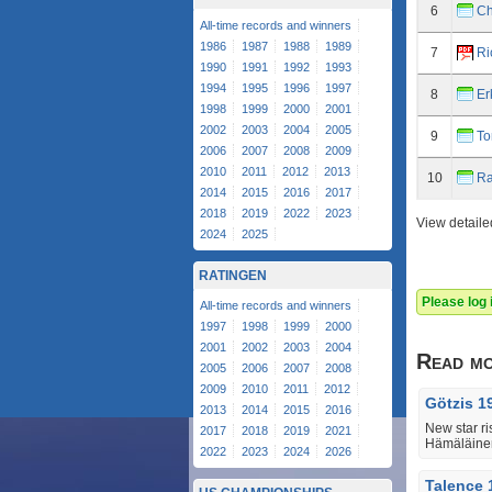
6
Ch
All-time records and winners
1986
1987
1988
1989
7
Ri
1990
1991
1992
1993
1994
1995
1996
1997
8
Er
1998
1999
2000
2001
2002
2003
2004
2005
9
To
2006
2007
2008
2009
2010
2011
2012
2013
10
Ra
2014
2015
2016
2017
2018
2019
2022
2023
View detaile
2024
2025
RATINGEN
Please log
All-time records and winners
1997
1998
1999
2000
2001
2002
2003
2004
Read m
2005
2006
2007
2008
2009
2010
2011
2012
Götzis 1
2013
2014
2015
2016
New star ri
2017
2018
2019
2021
Hämäläine
2022
2023
2024
2026
Talence 