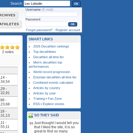
Search:
OK
Username
(E-mail)
:
RCHIVES
Password:
ATHLETES
Forgot password?
·
Register account
SMART LINKS
2026 Decathlon rankings
2 votes
Top decathletes
Decathlon all-time list
Men’s decathlon top
performances
World record progression
,14 -
Estonian decathlon all-time list
4.34,54
Combined events calculator
Articles by country
,29 -
4.32,91
Articles by year
Training
•
Fan Zone
,98 -
4.23,68
RSS
•
Explore stories
,18 -
SO THEY SAID
4.31,13
,11 -
Just thought I would tell you
4.55,11
that I liked the site, it is so
great to find so many