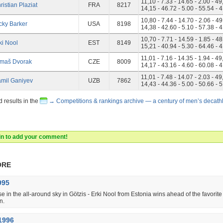
11,10 - 7.33 - 14.65 - 2.00 - 49
ristian Plaziat
FRA
8217
14,15 - 46.72 - 5.00 - 55.54 - 
10,80 - 7.44 - 14.70 - 2.06 - 49
cky Barker
USA
8198
14,38 - 42.60 - 5.10 - 57.38 - 
10,70 - 7.71 - 14.59 - 1.85 - 48
ki Nool
EST
8149
15,21 - 40.94 - 5.30 - 64.46 - 
11,01 - 7.16 - 14.35 - 1.94 - 49
maš Dvorak
CZE
8009
14,17 - 43.16 - 4.60 - 60.08 - 
11,01 - 7.48 - 14.07 - 2.03 - 49
mil Ganiyev
UZB
7862
14,43 - 44.36 - 5.00 - 50.66 - 
d results in the
→ Competitions & rankings archive — a century of men’s decath
 in to add your comment!
ore
995
se in the all-around sky in Götzis - Erki Nool from Estonia wins ahead of the favorit
n.
1996