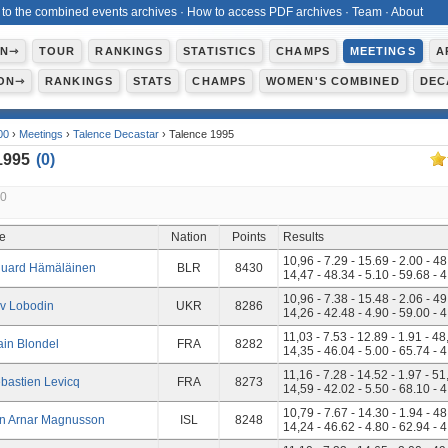
 to the combined events archives
·
How to access PDF archives
·
Team
·
About
ON⇾
TOUR
RANKINGS
STATISTICS
CHAMPS
MEETINGS
A
ON⇾
RANKINGS
STATS
CHAMPS
WOMEN'S COMBINED
DEC
00
›
Meetings
›
Talence Decastar
› Talence 1995
1995
(
0
)
10
te
Nation
Points
Results
10,96 - 7.29 - 15.69 - 2.00 - 48
uard Hämäläinen
BLR
8430
14,47 - 48.34 - 5.10 - 59.68 - 
10,96 - 7.38 - 15.48 - 2.06 - 49
v Lobodin
UKR
8286
14,26 - 42.48 - 4.90 - 59.00 - 
11,03 - 7.53 - 12.89 - 1.91 - 48
ain Blondel
FRA
8282
14,35 - 46.04 - 5.00 - 65.74 - 
11,16 - 7.28 - 14.52 - 1.97 - 51
bastien Levicq
FRA
8273
14,59 - 42.02 - 5.50 - 68.10 - 
10,79 - 7.67 - 14.30 - 1.94 - 48
n Arnar Magnusson
ISL
8248
14,24 - 46.62 - 4.80 - 62.94 - 