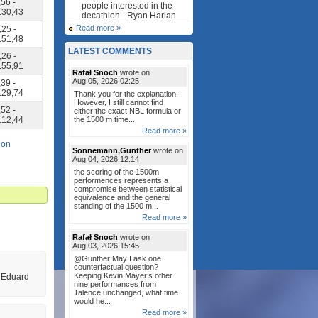
,56 -
people interested in the
4.30,43
decathlon - Ryan Harlan
Read more »
,25 -
4.51,48
LATEST COMMENTS
,26 -
4.55,91
Rafał Snoch
wrote on
Aug 05, 2026 02:25
,39 -
4.29,74
Thank you for the explanation.
However, I still cannot find
,52 -
either the exact NBL formula or
5.12,44
the 1500 m time...
Read more »
lon
Sonnemann,Gunther
wrote on
Aug 04, 2026 12:14
the scoring of the 1500m
performences represents a
compromise between statistical
equivalence and the general
standing of the 1500 m...
Read more »
Rafał Snoch
wrote on
Aug 03, 2026 15:45
@Gunther May I ask one
counterfactual question?
Keeping Kevin Mayer’s other
e Eduard
nine performances from
Talence unchanged, what time
would he...
Read more »