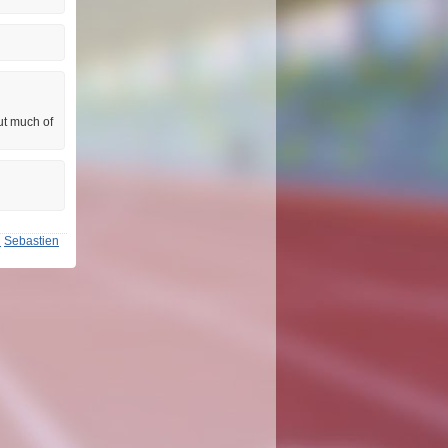
ut much of
n
Sebastien