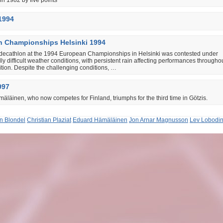
n 1982 by five points
1994
 Championships Helsinki 1994
decathlon at the 1994 European Championships in Helsinki was contested under
ly difficult weather conditions, with persistent rain affecting performances througho
tion. Despite the challenging conditions, …
997
läinen, who now competes for Finland, triumphs for the third time in Götzis.
in Blondel
Christian Plaziat
Eduard Hämäläinen
Jon Arnar Magnusson
Lev Lobodi