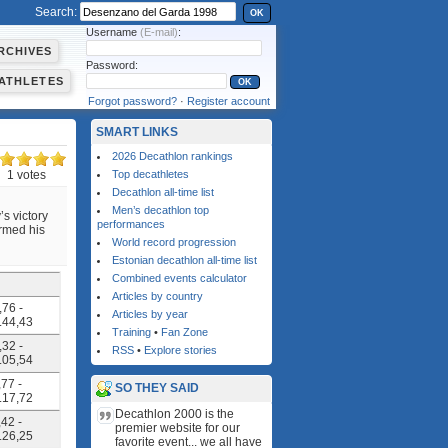
Search:
OK
Username
(E-mail)
:
RCHIVES
Password:
ATHLETES
Forgot password?
·
Register account
SMART LINKS
2026 Decathlon rankings
1 votes
Top decathletes
Decathlon all-time list
Men’s decathlon top
s victory
performances
irmed his
World record progression
Estonian decathlon all-time list
Combined events calculator
Articles by country
,76 -
Articles by year
4.44,43
Training
•
Fan Zone
,32 -
RSS
•
Explore stories
5.05,54
,77 -
SO THEY SAID
4.17,72
Decathlon 2000 is the
,42 -
premier website for our
4.26,25
favorite event... we all have