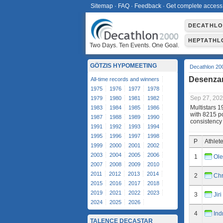
Sitemap
·
FAQ
·
Feedback
·
Get complete access
DECATHL
HEPTATHL
Two Days. Ten Events. One Goal.
GÖTZIS HYPOMEETING
Decathlon 20
Desenzan
All-time records and winners
1975
1976
1977
1978
Sep 27, 20
1979
1980
1981
1982
Multistars 
1983
1984
1985
1986
with 8215 po
1987
1988
1989
1990
consistency
1991
1992
1993
1994
1995
1996
1997
1998
P
Athlet
1999
2000
2001
2002
2003
2004
2005
2006
1
Ole
2007
2008
2009
2010
2011
2012
2013
2014
2
Chr
2015
2016
2017
2018
2019
2021
2022
2023
3
Jir
2024
2025
2026
4
Ind
TALENCE DECASTAR