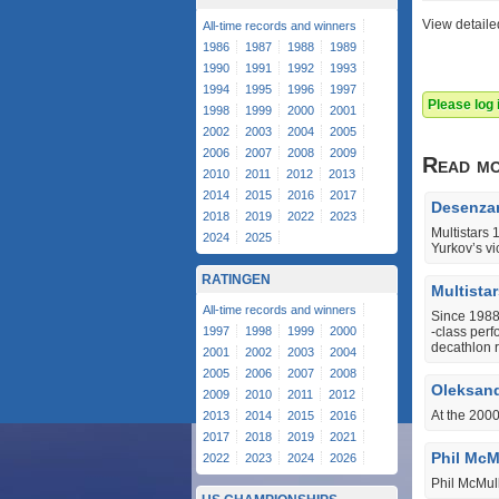
View detaile
All-time records and winners
1986
1987
1988
1989
1990
1991
1992
1993
1994
1995
1996
1997
Please log
1998
1999
2000
2001
2002
2003
2004
2005
2006
2007
2008
2009
Read m
2010
2011
2012
2013
2014
2015
2016
2017
Desenzan
2018
2019
2022
2023
Multistars
2024
2025
Yurkov’s vi
RATINGEN
Multista
All-time records and winners
Since 1988,
1997
1998
1999
2000
‐class perf
decathlon 
2001
2002
2003
2004
2005
2006
2007
2008
Oleksand
2009
2010
2011
2012
At the 200
2013
2014
2015
2016
2017
2018
2019
2021
Phil McMu
2022
2023
2024
2026
Phil McMul