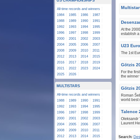
US CHAMPIONSHIPS
Multista
All-time records and winners
1984
1985
1986
1987
1988
1989
1990
1991
Desenzan
1992
1993
1994
1995
At the 2000
1996
1997
1998
1999
establish 
2000
2001
2002
2003
2004
2005
2006
2007
U23 Eur
2008
2009
2010
2011
The 1st Eu
2012
2013
2014
2015
2016
2017
2018
2019
Götzis 2
2021
2022
2023
2024
For the fir
2025
2026
the winner
MULTISTARS
Götzis 2
All-time records and winners
Roman Šebr
world best 
1988
1989
1990
1991
1992
1993
1994
1995
Talence 
1996
1997
1998
1999
2000
2001
2002
2003
Oleksandr Y
Laurent Her
2004
2005
2006
2007
2008
2009
2010
2011
2012
2013
2014
2015
Search:
Des