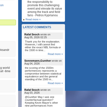
the responsibility to
lon
promote this challenging
event and elevate its value
among the track and field
fans - Petros Kyprianou
Read more »
LATEST COMMENTS
Rafał Snoch
wrote on
Aug 05, 2026 02:25
Thank you for the explanation.
However, I still cannot find
either the exact NBL formula or
eksandr
the 1500 m time...
Read more »
Sonnemann,Gunther
wrote on
Aug 04, 2026
ng world
the scoring of the 1500m
performences represents a
all ‐time
compromise between statistical
equivalence and the general
standing of the 1500 m...
Read more »
Rafał Snoch
wrote on
Aug 03, 2026
@Gunther May I ask one
counterfactual question?
Keeping Kevin Mayer’s other
nine performances from