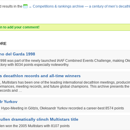
d results in the
→ Competitions & rankings archive — a century of men’s decath
 in to add your comment!
ore
o del Garda 1998
 1998 was part of the newly launched IAAF Combined Events Challenge, making Ol
ctory with 8034 points especially noteworthy.
rs decathlon records and all-time winners
 Multistars has been one of the leading international decathlon meetings, produci
ormances, meeting records, and future global champions. This archive presents the 
records and …
r Yurkov
0 Hypo-Meeting in Götzis, Oleksandr Yurkov recorded a career-best 8574 points
llen dramatically clinch Multistars title
len won the 2005 Multistars with 8107 points