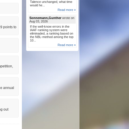
Talence unchanged, what time
would he...
Read more »
Sonnemann,Gunther
wrote on
Aug 03, 2026
If the well-know errors in the
9 points to
IAAF-ranking system were
eliminaded, a ranking based on
the NBL-method among the top
10...
Read more »
petition,
he annual
ng out