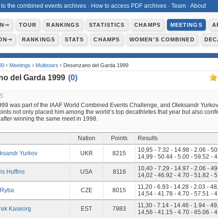
 to the combined events archives
·
How to access PDF archives
·
Team
·
About
ON⇾
TOUR
RANKINGS
STATISTICS
CHAMPS
MEETINGS
A
ON⇾
RANKINGS
STATS
CHAMPS
WOMEN'S COMBINED
DEC
00
›
Meetings
›
Multistars
› Desenzano del Garda 1999
o del Garda 1999
(
0
)
25
1999 was part of the IAAF World Combined Events Challenge, and Oleksandr Yurkov’
ints not only placed him among the world’s top decathletes that year but also conf
 after winning the same meet in 1998.
e
Nation
Points
Results
10,95 - 7.32 - 14.98 - 2.06 - 50
ksandr Yurkov
UKR
8215
14,99 - 50.44 - 5.00 - 59.52 - 
10,40 - 7.29 - 14.97 - 2.06 - 49
is Huffins
USA
8116
14,02 - 46.92 - 4.70 - 51.82 - 
11,20 - 6.93 - 14.28 - 2.03 - 48
i Ryba
CZE
8015
14,54 - 41.78 - 4.70 - 57.51 - 
11,30 - 7.14 - 14.46 - 1.94 - 49
rek Kaseorg
EST
7983
14,56 - 41.15 - 4.70 - 65.06 - 