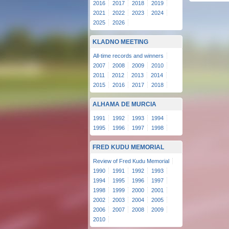
2016
2017
2018
2019
2021
2022
2023
2024
2025
2026
KLADNO MEETING
All-time records and winners
2007
2008
2009
2010
2011
2012
2013
2014
2015
2016
2017
2018
ALHAMA DE MURCIA
1991
1992
1993
1994
1995
1996
1997
1998
FRED KUDU MEMORIAL
Review of Fred Kudu Memorial
1990
1991
1992
1993
1994
1995
1996
1997
1998
1999
2000
2001
2002
2003
2004
2005
2006
2007
2008
2009
2010