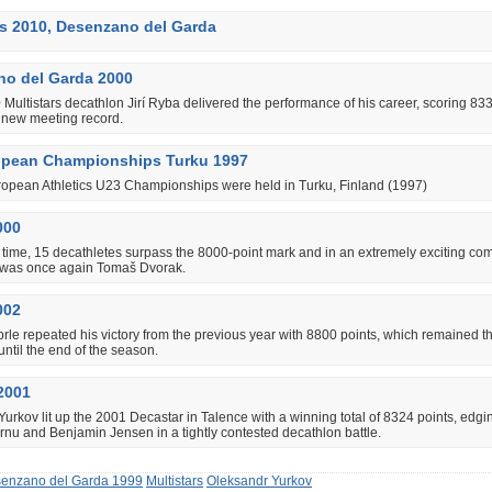
rs 2010, Desenzano del Garda
o del Garda 2000
 Multistars decathlon Jirí Ryba delivered the performance of his career, scoring 833
a new meeting record.
opean Championships Turku 1997
ropean Athletics U23 Championships were held in Turku, Finland (1997)
000
st time, 15 decathletes surpass the 8000-point mark and in an extremely exciting com
 was once again Tomaš Dvorak.
002
le repeated his victory from the previous year with 8800 points, which remained t
until the end of the season.
2001
urkov lit up the 2001 Decastar in Talence with a winning total of 8324 points, edgi
nu and Benjamin Jensen in a tightly contested decathlon battle.
enzano del Garda 1999
Multistars
Oleksandr Yurkov