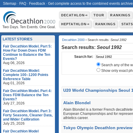
Sitemap
·
FAQ
·
Feedback
·
Get complete access to the combined events archive
DECATHLON⇾
TOUR
RANKINGS
HEPTATHLON⇾
RANKINGS
STAT
Two Days. Ten Events. One Goal.
LATEST STORIES
Decathlon 2000
› Search results:
Seoul 1992
Fair Decathlon Model. Part 5:
Search results:
Seoul 1992
How Far Down Does FDM
Continue to Balance the Ten
Search for:
Events?
Aug 06, 2026
Search any of the 
Fair Decathlon Model:
Show only exact ph
Complete 100–1200 Points
Reference Table
Aug 01, 2026
U20 World Championships Seoul 
Fair Decathlon Model. Part 4:
Does FDM Balance the Ten
Events?
Alain Blondel
July 27, 2026
Alain Blondel is a former French decathlet
Fair Decathlon Model. Part 3:
European Championships and for representin
Forty Seasons, Cleaner Data,
athletics career.
and Wider Calibration
July 25, 2026
Tokyo Olympic Decathlon preview
Fair Decathlon Model