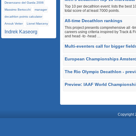
Desenzano del Garda 2006
Top 10 per decathlon event: lists the best 
Massimo Bertocchi
manager
total score of at least 7000 points.
decathlon points calculator
All-time Decathlon rankings
Anouk Vetter
Lionel Marceny
This project presents comprehensive all ‐tim
Indrek Kaseorg
careers using criteria inspired by Track & 
and head ‐to ‐head …
Multi-eventers call for bigger fie
European Championships Amsterd
The Rio Olympic Decathlon - prev
Preview: IAAF World Championsh
Copyright 