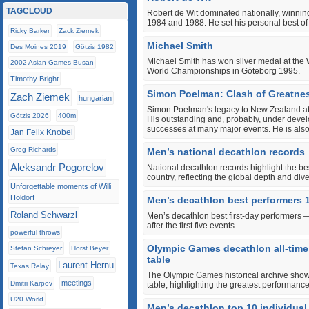
TAGCLOUD
Robert de Wit dominated nationally, winning
1984 and 1988. He set his personal best of
Ricky Barker
Zack Ziemek
Michael Smith
Des Moines 2019
Götzis 1982
Michael Smith has won silver medal at th
2002 Asian Games Busan
World Championships in Göteborg 1995.
Timothy Bright
Simon Poelman: Clash of Greatnes
Zach Ziemek
hungarian
Simon Poelman's legacy to New Zealand athleti
Götzis 2026
400m
His outstanding and, probably, under devel
successes at many major events. He is als
Jan Felix Knobel
Greg Richards
Men’s national decathlon records
Aleksandr Pogorelov
National decathlon records highlight the b
country, reflecting the global depth and diver
Unforgettable moments of Willi
Holdorf
Men’s decathlon best performers 
Roland Schwarzl
Men’s decathlon best first-day performers 
after the first five events.
powerful throws
Olympic Games decathlon all-tim
Stefan Schreyer
Horst Beyer
table
Laurent Hernu
Texas Relay
The Olympic Games historical archive sho
meetings
Dmitri Karpov
table, highlighting the greatest performanc
U20 World
Men’s decathlon top 10 individu