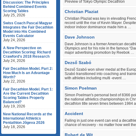
Preview of Tokyo Olympic Decathlon
Discussion: The Principles
Behind Combined Events
Scoring Tables
Christian Plaziat
July 25, 2026
Christian Plaziat was key in elevating Frenc
record until the rise of Kevin Mayer. Despit
Swiss Coach Pascal Magyar
indoor indoor dominance made him a …
Integrates the Fair Decathlon
Model into His Combined
Events Calculator
Dave Johnson
July 24, 2026
Dave Johnson is a former American decathl
A New Perspective on
Olympics and for his role in the famous “
Decathlon Scoring: Richard
major advertising promotion by Reebok …
Crawford's 2018 Research
July 24, 2026
Dezső Szabó
Fair Decathlon Model. Part 2:
Dezső Szabó won silver medal at the Europe
How Much Is an Advantage
Szabó transitioned into coaching and trai
Worth?
with athletes including multi ‐event …
July 22, 2026
Simon Poelman
Fair Decathlon Model. Part 1:
Are the Current Decathlon
Simon Poelman's personal best of 8366 point
Scoring Tables Properly
the national athletics championships in C
Balanced?
decathlon title seven times between 1984 
July 19, 2026
Accident
New National Records at the
International Athletics
Failing in just one event can end a decathle
Pentathlon Jõgeva 2026
chance of recovery - no matter how well th
July 18, 2026
Robert de Wit