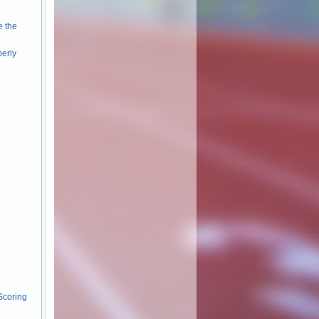
e the
perly
Scoring