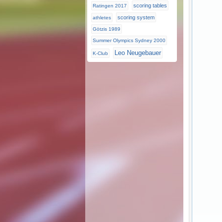
scoring tables
Ratingen 2017
scoring system
athletes
Götzis 1989
Summer Olympics Sydney 2000
Leo Neugebauer
K-Club