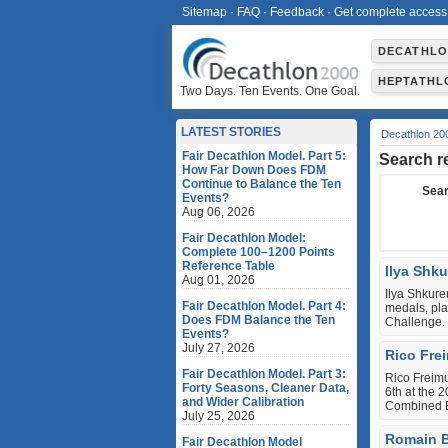
Sitemap
·
FAQ
·
Feedback
·
Get complete access
DECATHL
HEPTATHL
Two Days. Ten Events. One Goal.
LATEST STORIES
Decathlon 20
Fair Decathlon Model. Part 5:
Search r
How Far Down Does FDM
Continue to Balance the Ten
Sear
Events?
Aug 06, 2026
Fair Decathlon Model:
Complete 100–1200 Points
Reference Table
Ilya Shk
Aug 01, 2026
Ilya Shkur
Fair Decathlon Model. Part 4:
medals, pl
Does FDM Balance the Ten
Challenge.
Events?
July 27, 2026
Rico Fre
Fair Decathlon Model. Part 3:
Rico Freimu
Forty Seasons, Cleaner Data,
6th at the 
and Wider Calibration
Combined E
July 25, 2026
Romain B
Fair Decathlon Model