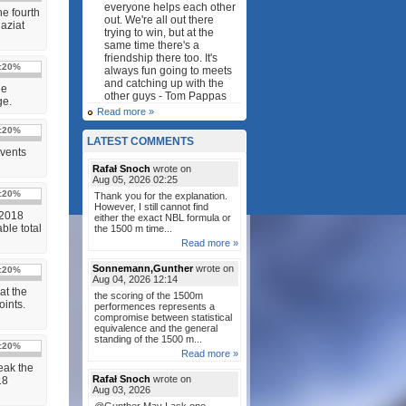
everyone helps each other
e fourth
out. We're all out there
aziat
trying to win, but at the
same time there's a
friendship there too. It's
:
20%
always fun going to meets
and catching up with the
le
other guys - Tom Pappas
ge.
Read more »
:
20%
LATEST COMMENTS
Events
Rafał Snoch
wrote on
Aug 05, 2026 02:25
:
20%
Thank you for the explanation.
However, I still cannot find
 2018
either the exact NBL formula or
ble total
the 1500 m time...
Read more »
Sonnemann,Gunther
wrote on
:
20%
Aug 04, 2026 12:14
at the
the scoring of the 1500m
ints.
performences represents a
compromise between statistical
equivalence and the general
standing of the 1500 m...
:
20%
Read more »
eak the
Rafał Snoch
wrote on
18
Aug 03, 2026