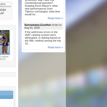
@Gunther May I ask one
counterfactual question?
:
20%
Keeping Kevin Mayer’s other
nine performances from
 8580
Talence unchanged, what time
IAAF
would he...
Read more »
Sonnemann,Gunther
wrote on
Aug 03, 2026
If the well-know errors in the
IAAF-ranking system were
eliminaded, a ranking based on
the NBL-method among the top
10...
Read more »
League,
2015