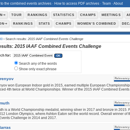
 to the combined events archives
·
How to access PDF archives
·
Team
·
About
ON⇾
TOUR
RANKINGS
STATISTICS
CHAMPS
MEETINGS
A
ON⇾
RANKINGS
STATS
CHAMPS
WOMEN'S COMBINED
DEC
00
› Search results:
2015 IAAF Combined Events Challenge
esults:
2015 IAAF Combined Events Challenge
ch for:
Search any of the words
Show only exact phrase
urenyov
Relevancy
enyov won European Indoor gold in 2015, earned multiple European Championship
aced 4th twice at World Championships. Winner of the 2015 IAAF Combined Events
imuth
Relevancy
th is a World Championship medalist, winning silver in 2017 and bronze in 2015. 
2012 London Olympics, where Ashton Eaton set the world record. Overall winner of 
vents Challenge in 2014 and 2017.
arras
Relevancy