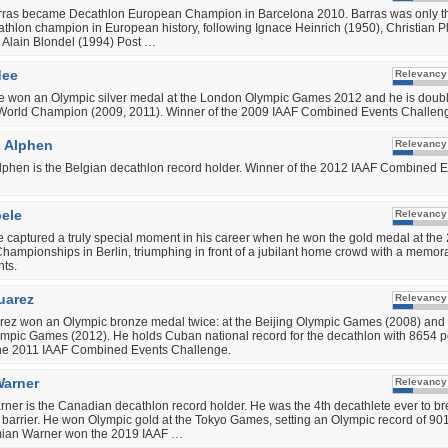
ras became Decathlon European Champion in Barcelona 2010. Barras was only th
thlon champion in European history, following Ignace Heinrich (1950), Christian Pl
 Alain Blondel (1994) Post …
dee
Relevancy
e won an Olympic silver medal at the London Olympic Games 2012 and he is doub
World Champion (2009, 2011). Winner of the 2009 IAAF Combined Events Challen
 Alphen
Relevancy
phen is the Belgian decathlon record holder. Winner of the 2012 IAAF Combined 
bele
Relevancy
e captured a truly special moment in his career when he won the gold medal at the
ampionships in Berlin, triumphing in front of a jubilant home crowd with a memora
nts.
uarez
Relevancy
ez won an Olympic bronze medal twice: at the Beijing Olympic Games (2008) and 
pic Games (2012). He holds Cuban national record for the decathlon with 8654 po
the 2011 IAAF Combined Events Challenge.
arner
Relevancy
er is the Canadian decathlon record holder. He was the 4th decathlete ever to br
 barrier. He won Olympic gold at the Tokyo Games, setting an Olympic record of 90
mian Warner won the 2019 IAAF …