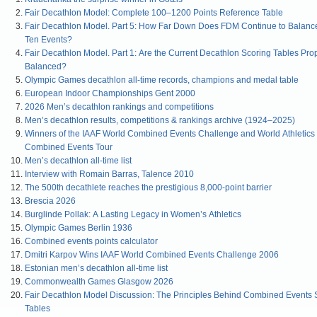
Fair Decathlon Model: Complete 100–1200 Points Reference Table
Fair Decathlon Model. Part 5: How Far Down Does FDM Continue to Balanc
Ten Events?
Fair Decathlon Model. Part 1: Are the Current Decathlon Scoring Tables Pro
Balanced?
Olympic Games decathlon all-time records, champions and medal table
European Indoor Championships Gent 2000
2026 Men’s decathlon rankings and competitions
Men’s decathlon results, competitions & rankings archive (1924–2025)
Winners of the IAAF World Combined Events Challenge and World Athletics
Combined Events Tour
Men’s decathlon all-time list
Interview with Romain Barras, Talence 2010
The 500th decathlete reaches the prestigious 8,000-point barrier
Brescia 2026
Burglinde Pollak: A Lasting Legacy in Women’s Athletics
Olympic Games Berlin 1936
Combined events points calculator
Dmitri Karpov Wins IAAF World Combined Events Challenge 2006
Estonian men’s decathlon all-time list
Commonwealth Games Glasgow 2026
Fair Decathlon Model Discussion: The Principles Behind Combined Events 
Tables