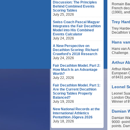
Discussion: The Principles
Romain Bar
Behind Combined Events
French deca
Scoring Tables
(1990), and
July 25, 2026
Trey Har
Swiss Coach Pascal Magyar
Integrates the Fair Decathlon
Trey Harde
Model into His Combined
Decathlon 
Events Calculator
July 24, 2026
Hans van
A New Perspective on
Hans van Al
Decathlon Scoring: Richard
Challenge.
Crawford's 2018 Research
July 24, 2026
Arthur A
Fair Decathlon Model. Part 2:
Arthur Abel
How Much Is an Advantage
European Ch
Worth?
of 8431 poi
July 22, 2026
Fair Decathlon Model. Part 1:
Leonel S
Are the Current Decathlon
Scoring Tables Properly
Leonel Suar
Balanced?
London Olym
July 19, 2026
Winner of 
New National Records at the
Damian W
International Athletics
Pentathlon Jõgeva 2026
Damian Warn
July 18, 2026
9000 ‐point
points. Da