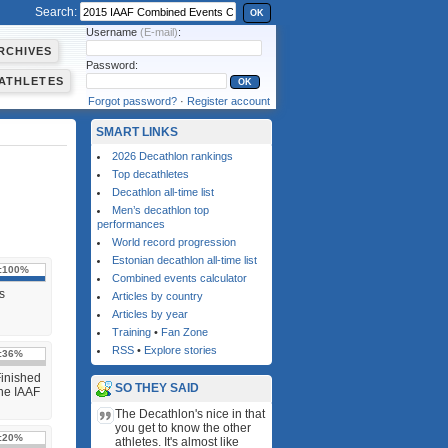
Search:
OK
Username
(E-mail)
:
RCHIVES
Password:
ATHLETES
Forgot password?
·
Register account
SMART LINKS
2026 Decathlon rankings
Top decathletes
Decathlon all-time list
Men’s decathlon top
performances
World record progression
Estonian decathlon all-time list
:
100%
Combined events calculator
s
Articles by country
Articles by year
Training
•
Fan Zone
RSS
•
Explore stories
:
36%
Finished
SO THEY SAID
the IAAF
The Decathlon's nice in that
you get to know the other
:
20%
athletes. It's almost like