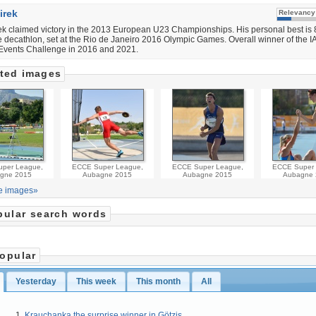
irek
Relevancy
k claimed victory in the 2013 European U23 Championships. His personal best is
he decathlon, set at the Rio de Janeiro 2016 Olympic Games. Overall winner of the 
vents Challenge in 2016 and 2021.
ted images
per League,
ECCE Super League,
ECCE Super League,
ECCE Super 
gne 2015
Aubagne 2015
Aubagne 2015
Aubagne 
e images»
pular search words
opular
Yesterday
This week
This month
All
Krauchanka the surprise winner in Götzis