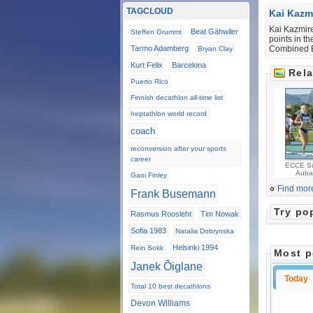
TAGCLOUD
Kai Kazm
Kai Kazmire
Beat Gähwiler
Steffen Grummt
points in t
Tarmo Adamberg
Combined E
Bryan Clay
Kurt Felix
Barcelona
Rela
Puerto Rico
Finnish decathlon all-time list
heptathlon world record
coach
reconversion after your sports
career
ECCE Su
Auba
Gaoi Finley
Find mor
Frank Busemann
Try po
Rasmus Roosleht
Tim Nowak
Sofia 1983
Natalia Dobrynska
Helsinki 1994
Rein Sokk
Most p
Janek Õiglane
Today
Total 10 best decathlons
Devon Williams