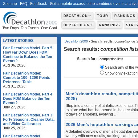
Sitemap
·
FAQ
·
Feedback
·
Get complete access to the combined events archive
DECATHLON⇾
TOUR
RANKINGS
HEPTATHLON⇾
RANKINGS
STAT
Two Days. Ten Events. One Goal.
LATEST STORIES
Decathlon 2000
› Search results:
competition list
Fair Decathlon Model. Part 5:
Search results:
competition list
How Far Down Does FDM
Continue to Balance the Ten
Search for:
Events?
Aug 06, 2026
Search any of the 
Fair Decathlon Model:
Show only exact ph
Complete 100–1200 Points
Reference Table
Aug 01, 2026
Men’s decathlon results, competit
Fair Decathlon Model. Part 4:
2025)
Does FDM Balance the Ten
Events?
Step into a century of athletic excellence. T
July 27, 2026
explore what has happened in the decathlon
today’s champions, evolving …
Fair Decathlon Model. Part 3:
Forty Seasons, Cleaner Data,
and Wider Calibration
2026 Men’s heptathlon rankings a
July 25, 2026
A detailed overview of men’s heptathlon co
weekly with new results, rankings, and ath
Fair Decathlon Model