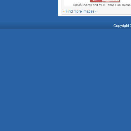
Tomaš Dvorak and Mikk Pahapill on Talen
Find more images»
Copyright 