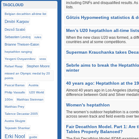
including DNFs and disqualified results. As
TAGCLOUD
lists.
Belgian decathlon all-time list
Götzis Hypomeeting statistics & de
Dmitri Karpov
Dezső Szabó
Men’s U20 heptathlon all-time list
Sebastien Levicq
rules
When the new class U20 was formed, a differ
countries and at some competitions.
Brianne Theisen-Eaton
Superman Krauchanka takes Deca
heptathlon ranging
Yevgeni Ovsyannikov
voss
Sebrle aims to break the Heptathl
Stephen Moore
Rafael Raap
winter
missed an Olympic medal by 20
points
40 years ago: Heptathlon at the 1
Pascal Barras
Austria
Almost 40 years ago in Los Angeles (during
Philip Vassallo
U20 World
difference between Gold and Silver medali
100m
Matthias Steinman
Women's heptathlon
Matthias Prey
The women’s outdoor heptathlon is a combin
Talence Decastar 2005
across seven track and field events over tw
Austra Skujyte
Fair Decathlon Model. Part 1: Are
Tejaswin Shankar
Tables Properly Balanced?
Erki Nool
guide
The Fair Decathlon Model (FDM) examines w