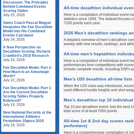
Discussion: The Principles
Behind Combined Events
All-time decathlon individual event
Scoring Tables
Here is a compilation of individual event m
July 25, 2026
statistics since 1958. The dataset focuses o
Swiss Coach Pascal Magyar
7200 points each year.
Integrates the Fair Decathlon
Model into His Combined
2026 Men’s decathlon rankings an
Events Calculator
July 24, 2026
A detailed overview of men’s decathlon com
weekly with new results, rankings, and ath
A New Perspective on
Decathlon Scoring: Richard
All-time men’s heptathlon individua
Crawford's 2018 Research
July 24, 2026
Here is a compilation of individual event m
performances from competitions with scores 
Fair Decathlon Model. Part 2:
include complete results, including DNFs 
How Much Is an Advantage
Worth?
Men’s U20 decathlon all-time lists
July 22, 2026
When the U20 class was introduced, incon
Fair Decathlon Model. Part 1:
used different hurdle heights and shot weig
Are the Current Decathlon
Scoring Tables Properly
Men’s decathlon top 10 individu
Balanced?
July 19, 2026
Top 10 per decathlon event: lists the best 
total score of at least 7000 points.
New National Records at the
International Athletics
All-time 1st & 2nd day scores ran
Pentathlon Jõgeva 2026
July 18, 2026
performers)
Here is a comprehensive compilation of 1st