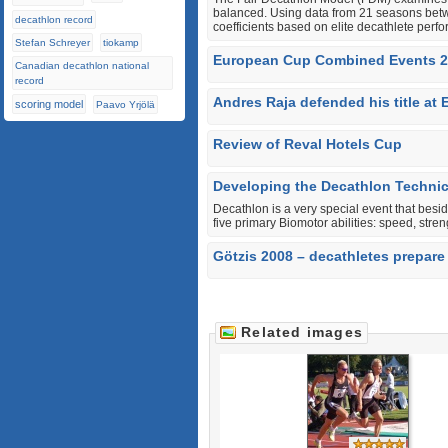
balanced. Using data from 21 seasons bet
decathlon record
coefficients based on elite decathlete perf
Stefan Schreyer
tiokamp
European Cup Combined Events 20
Canadian decathlon national
record
Andres Raja defended his title a
scoring model
Paavo Yrjölä
Review of Reval Hotels Cup
Developing the Decathlon Techni
Decathlon is a very special event that besi
five primary Biomotor abilities: speed, stren
Götzis 2008 – decathletes prepare 
Related images