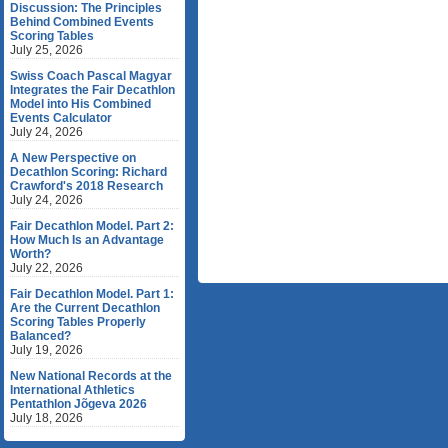
Discussion: The Principles
Behind Combined Events
Scoring Tables
July 25, 2026
Swiss Coach Pascal Magyar
Integrates the Fair Decathlon
Model into His Combined
Events Calculator
July 24, 2026
A New Perspective on
Decathlon Scoring: Richard
Crawford's 2018 Research
July 24, 2026
Fair Decathlon Model. Part 2:
How Much Is an Advantage
Worth?
July 22, 2026
Fair Decathlon Model. Part 1:
Are the Current Decathlon
Scoring Tables Properly
Balanced?
July 19, 2026
New National Records at the
International Athletics
Pentathlon Jõgeva 2026
July 18, 2026