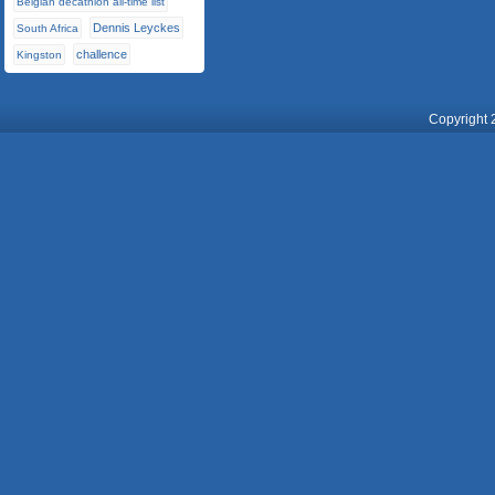
Belgian decathlon all-time list
Dennis Leyckes
South Africa
challence
Kingston
Copyright 