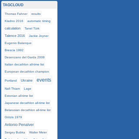
TAGCLOUD
Thomas Fahner
results
Kladno 2016
automatic timing
calculation
Tanel Türk
Talence 2016
Jackie Joyner
Eugenio Balanque
Brescia 1992
Desenzano del Garda 2008
Italian decathlon all-time list
European decathlon champion
events
Ukraine
Portland
Nafi Thiam
Lage
Estonian all-time list
Japanese decathlon all-time list
Belarusian decathlon all-time list
Götzis 1979
Antonio Penalver
Sergey Bubka
Walter Meier