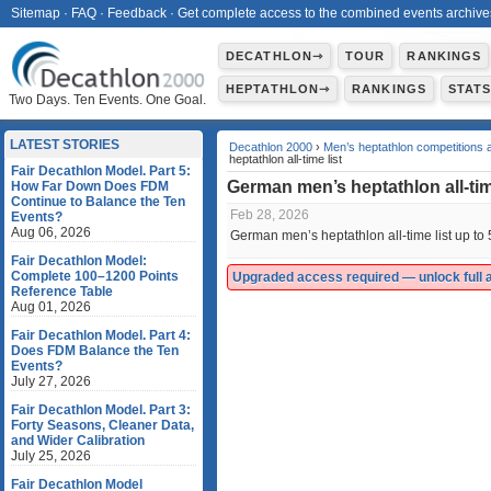
Sitemap
·
FAQ
·
Feedback
·
Get complete access to the combined events archive
DECATHLON⇾
TOUR
RANKINGS
HEPTATHLON⇾
RANKINGS
STAT
Two Days. Ten Events. One Goal.
LATEST STORIES
Decathlon 2000
›
Men’s heptathlon competitions 
heptathlon all-time list
Fair Decathlon Model. Part 5:
German men’s heptathlon all-tim
How Far Down Does FDM
Continue to Balance the Ten
Feb 28, 2026
Events?
Aug 06, 2026
German men’s heptathlon all-time list up to
Fair Decathlon Model:
Complete 100–1200 Points
Upgraded access required — unlock full ac
Reference Table
Aug 01, 2026
Fair Decathlon Model. Part 4:
Does FDM Balance the Ten
Events?
July 27, 2026
Fair Decathlon Model. Part 3:
Forty Seasons, Cleaner Data,
and Wider Calibration
July 25, 2026
Fair Decathlon Model