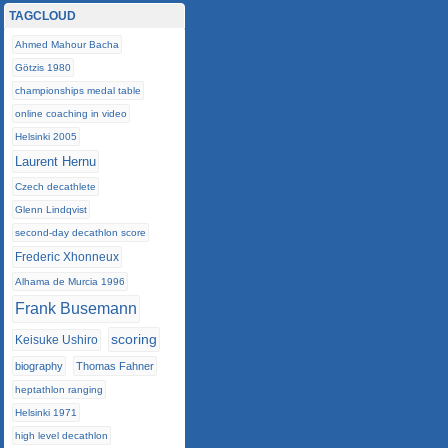
TAGCLOUD
Ahmed Mahour Bacha
Götzis 1980
championships medal table
online coaching in video
Helsinki 2005
Laurent Hernu
Czech decathlete
Glenn Lindqvist
second-day decathlon score
Frederic Xhonneux
Alhama de Murcia 1996
Frank Busemann
scoring
Keisuke Ushiro
biography
Thomas Fahner
heptathlon ranging
Helsinki 1971
high level decathlon