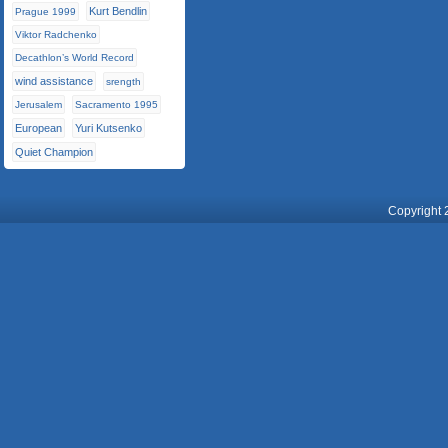
Kurt Bendlin
Prague 1999
Viktor Radchenko
Decathlon’s World Record
wind assistance
srength
Jerusalem
Sacramento 1995
European
Yuri Kutsenko
Quiet Champion
Copyright 