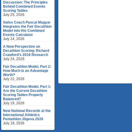
Discussion: The Principles
Behind Combined Events
Scoring Tables
July 25, 2026
Swiss Coach Pascal Magyar
Integrates the Fair Decathlon
Model into His Combined
Events Calculator
July 24, 2026
A New Perspective on
Decathlon Scoring: Richard
Crawford's 2018 Research
July 24, 2026
Fair Decathlon Model. Part 2:
How Much Is an Advantage
Worth?
July 22, 2026
Fair Decathlon Model. Part 1:
Are the Current Decathlon
Scoring Tables Properly
Balanced?
July 19, 2026
New National Records at the
International Athletics
Pentathlon Jõgeva 2026
July 18, 2026