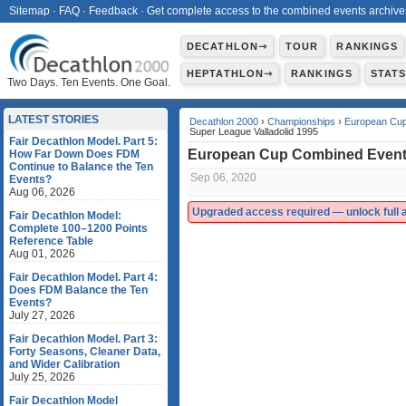
Sitemap
·
FAQ
·
Feedback
·
Get complete access to the combined events archive
DECATHLON⇾
TOUR
RANKINGS
HEPTATHLON⇾
RANKINGS
STAT
Two Days. Ten Events. One Goal.
LATEST STORIES
Decathlon 2000
›
Championships
›
European Cup
Super League Valladolid 1995
Fair Decathlon Model. Part 5:
European Cup Combined Events
How Far Down Does FDM
Continue to Balance the Ten
Sep 06, 2020
Events?
Aug 06, 2026
Upgraded access required — unlock full ac
Fair Decathlon Model:
Complete 100–1200 Points
Reference Table
Aug 01, 2026
Fair Decathlon Model. Part 4:
Does FDM Balance the Ten
Events?
July 27, 2026
Fair Decathlon Model. Part 3:
Forty Seasons, Cleaner Data,
and Wider Calibration
July 25, 2026
Fair Decathlon Model