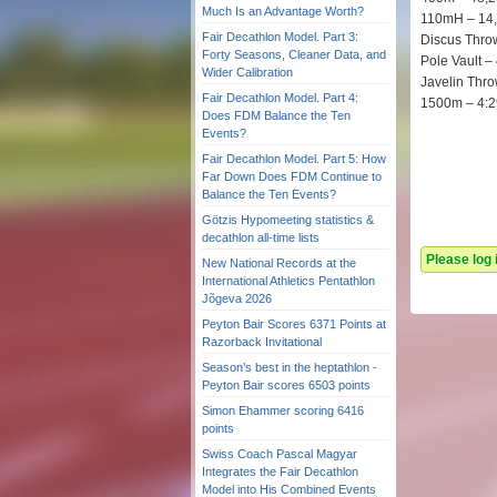
Much Is an Advantage Worth?
110mH – 14
Fair Decathlon Model. Part 3:
Discus Thro
Forty Seasons, Cleaner Data, and
Pole Vault –
Wider Calibration
Javelin Thr
Fair Decathlon Model. Part 4:
1500m – 4:2
Does FDM Balance the Ten
Events?
Fair Decathlon Model. Part 5: How
Far Down Does FDM Continue to
Balance the Ten Events?
Götzis Hypomeeting statistics &
decathlon all-time lists
Please log
New National Records at the
International Athletics Pentathlon
Jõgeva 2026
Peyton Bair Scores 6371 Points at
Razorback Invitational
Season’s best in the heptathlon -
Peyton Bair scores 6503 points
Simon Ehammer scoring 6416
points
Swiss Coach Pascal Magyar
Integrates the Fair Decathlon
Model into His Combined Events