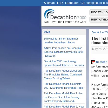
Sitemap
·
FAQ
·
Feedback
·
Get complete access
DECATHL
HEPTATHL
Two Days. Ten Events. One Goal.
2026
Decathlon 20
The first
6670 points! Simon Ehammer
decathl
rewrites heptathlon history
A New Perspective on Decathlon
May 24, 20
Scoring: Richard Crawford's 2018
Research
Decathlon 2000 terminology
Tejaswin
update: from database to archives
performance 
Fair Decathlon Model Discussion:
Ranchi, clai
The Principles Behind Combined
with a new n
Events Scoring Tables
Fair Decathlon Model: Complete
His perform
100–1200 Points Reference Table
100m – 10,7
Fair Decathlon Model. Part 1: Are
Long Jump –
the Current Decathlon Scoring
Shot Put – 
Tables Properly Balanced?
High Jump –
Fair Decathlon Model. Part 2: How
400m – 48,2