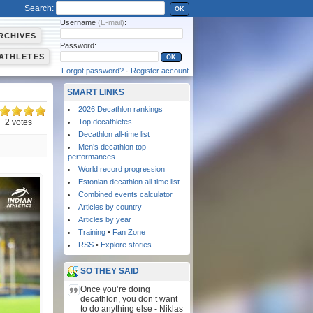
Search:
OK
Username
(E-mail)
:
RCHIVES
Password:
ATHLETES
Forgot password?
·
Register account
SMART LINKS
2026 Decathlon rankings
2 votes
Top decathletes
Decathlon all-time list
Men’s decathlon top
performances
World record progression
Estonian decathlon all-time list
Combined events calculator
Articles by country
Articles by year
Training
•
Fan Zone
RSS
•
Explore stories
SO THEY SAID
Once you’re doing
decathlon, you don’t want
to do anything else - Niklas