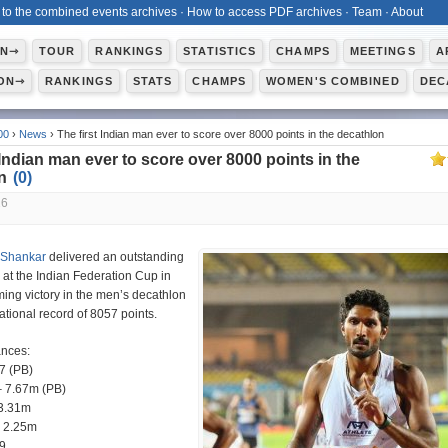
 to the combined events archives
·
How to access PDF archives
·
Team
·
About
ON⇾
TOUR
RANKINGS
STATISTICS
CHAMPS
MEETINGS
A
ON⇾
RANKINGS
STATS
CHAMPS
WOMEN'S COMBINED
DEC
00
›
News
› The first Indian man ever to score over 8000 points in the decathlon
 Indian man ever to score over 8000 points in the
on
(
0
)
26
 Shankar
delivered an outstanding
at the Indian Federation Cup in
ming victory in the men’s decathlon
ational record of 8057 points.
ances:
7 (PB)
 7.67m (PB)
13.31m
 2.25m
9