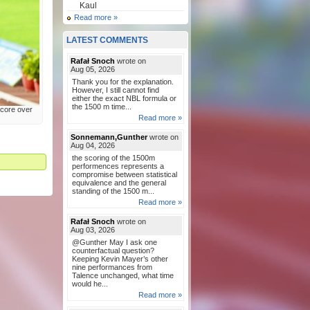
Kaul
Read more »
LATEST COMMENTS
Rafał Snoch
wrote on
Aug 05, 2026
Thank you for the explanation.
However, I still cannot find
either the exact NBL formula or
the 1500 m time...
score over
Read more »
Sonnemann,Gunther
wrote on
Aug 04, 2026
the scoring of the 1500m
performences represents a
compromise between statistical
equivalence and the general
standing of the 1500 m...
Read more »
Rafał Snoch
wrote on
Aug 03, 2026
@Gunther May I ask one
counterfactual question?
Keeping Kevin Mayer’s other
nine performances from
Talence unchanged, what time
would he...
Read more »