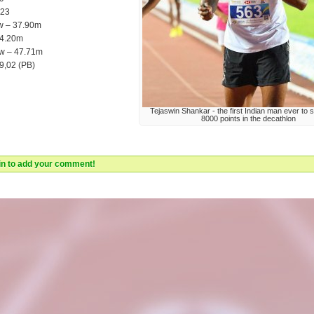
,23
w – 37.90m
 4.20m
ow – 47.71m
9,02 (PB)
Tejaswin Shankar - the first Indian man ever to 
8000 points in the decathlon
 in to add your comment!