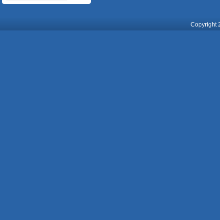
Copyright 