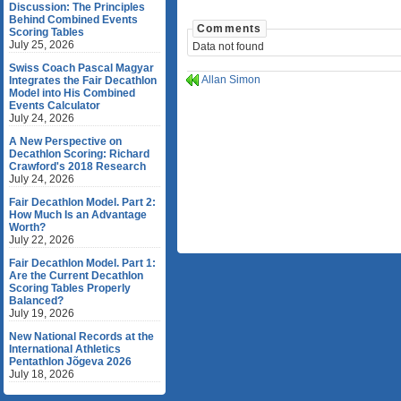
Discussion: The Principles
Behind Combined Events
Comments
Scoring Tables
July 25, 2026
Data not found
Swiss Coach Pascal Magyar
Allan Simon
Integrates the Fair Decathlon
Model into His Combined
Events Calculator
July 24, 2026
A New Perspective on
Decathlon Scoring: Richard
Crawford's 2018 Research
July 24, 2026
Fair Decathlon Model. Part 2:
How Much Is an Advantage
Worth?
July 22, 2026
Fair Decathlon Model. Part 1:
Are the Current Decathlon
Scoring Tables Properly
Balanced?
July 19, 2026
New National Records at the
International Athletics
Pentathlon Jõgeva 2026
July 18, 2026