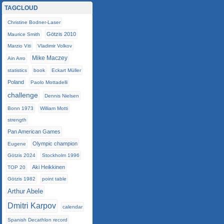
TAGCLOUD
Christine Bodner-Laser
Götzis 2010
Maurice Smith
Marzio Viti
Vladimir Volkov
Mike Maczey
Ain Arro
statistics
book
Eckart Müller
Poland
Paolo Mottadelli
challenge
Dennis Nielsen
Bonn 1973
William Motti
strength
Pan American Games
Olympic champion
Eugene
Götzis 2024
Stockholm 1996
Aki Heikkinen
TOP 20
Götzis 1982
point table
Arthur Abele
Dmitri Karpov
calendar
Spanish Decathlon record