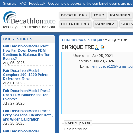
Sitemap
·
FAQ
·
Feedback
·
Get complete access to the combined events archive
DECATHLON⇾
TOUR
RANKINGS
HEPTATHLON⇾
RANKINGS
STAT
Two Days. Ten Events. One Goal.
LATEST STORIES
Decathlon 2000
›
Kasutajad
› ENRIQUE TRE
Fair Decathlon Model. Part 5:
ENRIQUE TRE
How Far Down Does FDM
Continue to Balance the Ten
User since:
Apr 25, 2021
Events?
Last visit:
July 28, 2026
Aug 06, 2026
E-mail:
enriquetre123@gmail.c
Fair Decathlon Model:
Complete 100–1200 Points
Reference Table
Aug 01, 2026
Fair Decathlon Model. Part 4:
Does FDM Balance the Ten
Events?
July 27, 2026
Fair Decathlon Model. Part 3:
Forty Seasons, Cleaner Data,
and Wider Calibration
Forum posts
July 25, 2026
Data not found
Fair Decathlon Model