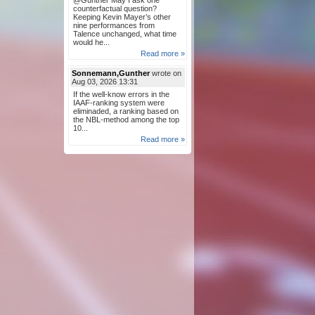
@Gunther May I ask one
counterfactual question?
Keeping Kevin Mayer’s other
nine performances from
Talence unchanged, what time
would he...
Read more »
Sonnemann,Gunther
wrote on
Aug 03, 2026 13:31
If the well-know errors in the
IAAF-ranking system were
eliminaded, a ranking based on
the NBL-method among the top
10...
Read more »