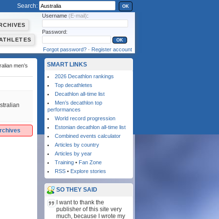
Search:
OK
Username
(E-mail)
:
RCHIVES
Password:
ATHLETES
Forgot password?
·
Register account
SMART LINKS
ralian men’s
2026 Decathlon rankings
Top decathletes
Decathlon all-time list
Men’s decathlon top
stralian
performances
World record progression
Estonian decathlon all-time list
archives
Combined events calculator
Articles by country
Articles by year
Training
•
Fan Zone
RSS
•
Explore stories
SO THEY SAID
I want to thank the
publisher of this site very
much, because I wrote my