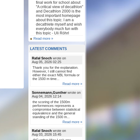
final work for school about
"A critical view of decathlon"
and Decathlon 2000 is the
most important homepage
about this topic. I am a
decathlete myself and wish
everybody much fun with
this topic - Uli Röhrl
Read more »
LATEST COMMENTS
Rafał Snoch
wrote on
Aug 05, 2026 02:25
Thank you for the explanation.
However, I still cannot find
either the exact NBL formula or
the 1500 m time...
Read more »
Sonnemann,Gunther
wrote on
Aug 04, 2026 12:14
the scoring of the 1500m
performences represents a
compromise between statistical
equivalence and the general
standing of the 1500 m...
Read more »
Rafał Snoch
wrote on
Aug 03, 2026 15:45