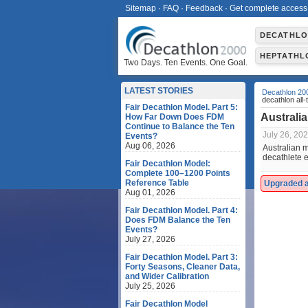
Sitemap
·
FAQ
·
Feedback
·
Get complete access
DECATHL
HEPTATHL
Two Days. Ten Events. One Goal.
LATEST STORIES
Decathlon 20
decathlon all-t
Fair Decathlon Model. Part 5:
Australia
How Far Down Does FDM
Continue to Balance the Ten
July 26, 20
Events?
Aug 06, 2026
Australian m
decathlete e
Fair Decathlon Model:
Complete 100–1200 Points
Reference Table
Upgraded ac
Aug 01, 2026
Fair Decathlon Model. Part 4:
Does FDM Balance the Ten
Events?
July 27, 2026
Fair Decathlon Model. Part 3:
Forty Seasons, Cleaner Data,
and Wider Calibration
July 25, 2026
Fair Decathlon Model