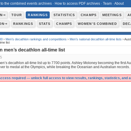
 to the combined events archives
·
How to access PDF archives
·
Team
·
About
ON⇾
TOUR
RANKINGS
STATISTICS
CHAMPS
MEETINGS
A
ON⇾
RANKINGS
STATS
CHAMPS
WOMEN'S COMBINED
DEC
00
›
Men’s decathlon rankings and competitions
›
Men’s national decathlon all-time lists
› Aust
ime list
n men’s decathlon all-time list
25
en’s decathlon all-time list up to 7700 points. Ashley Moloney becoming the first Au
ver to medal at the Olympics, while breaking the Oceanian and Australian records.
cess required — unlock full access to view results, rankings, statistics, and 