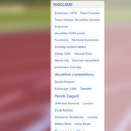
TAGCLOUD
Edmonton 1978
Roert Fournier
Tokyo Olympic Decathlon preview
long jump
decathlon 8398 points
Facebook
Memorial Barrientos
scoring system tables
Götzis 1981
Manuel Eitel
Marzio Viti
Estonian decathlete
performers 2nd day
decathlon competitions
Daniel Almgren
Sweden
Edinburgh 1986
Henrik Dagard
Jefferson Bennett
London
Zsolt Kürtösi
Aleksandr Shablenko
country
William Motti
Horst Beyer