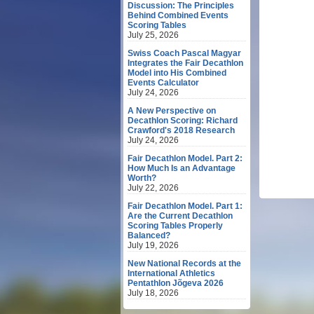
Discussion: The Principles
Behind Combined Events
Scoring Tables
July 25, 2026
Swiss Coach Pascal Magyar
Integrates the Fair Decathlon
Model into His Combined
Events Calculator
July 24, 2026
A New Perspective on
Decathlon Scoring: Richard
Crawford's 2018 Research
July 24, 2026
Fair Decathlon Model. Part 2:
How Much Is an Advantage
Worth?
July 22, 2026
Fair Decathlon Model. Part 1:
Are the Current Decathlon
Scoring Tables Properly
Balanced?
July 19, 2026
New National Records at the
International Athletics
Pentathlon Jõgeva 2026
July 18, 2026