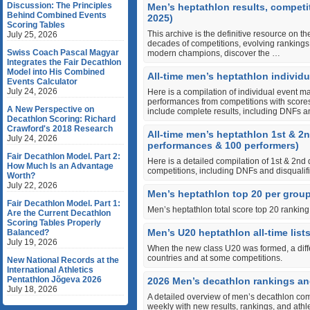
Discussion: The Principles
Men’s heptathlon results, competi
Behind Combined Events
2025)
Scoring Tables
This archive is the definitive resource on t
July 25, 2026
decades of competitions, evolving rankings,
Swiss Coach Pascal Magyar
modern champions, discover the …
Integrates the Fair Decathlon
Model into His Combined
All-time men’s heptathlon individua
Events Calculator
July 24, 2026
Here is a compilation of individual event m
performances from competitions with scores 
A New Perspective on
include complete results, including DNFs 
Decathlon Scoring: Richard
Crawford's 2018 Research
All-time men’s heptathlon 1st & 2
July 24, 2026
performances & 100 performers)
Fair Decathlon Model. Part 2:
Here is a detailed compilation of 1st & 2nd
How Much Is an Advantage
competitions, including DNFs and disqualifi
Worth?
July 22, 2026
Men’s heptathlon top 20 per group
Fair Decathlon Model. Part 1:
Men’s heptathlon total score top 20 rankin
Are the Current Decathlon
Scoring Tables Properly
Men’s U20 heptathlon all-time list
Balanced?
July 19, 2026
When the new class U20 was formed, a differ
countries and at some competitions.
New National Records at the
International Athletics
Pentathlon Jõgeva 2026
2026 Men’s decathlon rankings an
July 18, 2026
A detailed overview of men’s decathlon com
weekly with new results, rankings, and ath