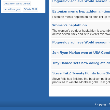
Pogorelov achieve World season l
Decathlon World Junior
decathlon gold
Götzis 2019
Estonian men’s heptathlon all-time
Estonian men’s heptathlon all-time list up t
Women's heptathlon
The women’s outdoor heptathlon is a combin
across seven track and field events over tw
Pogorelov achieve World season l
Jon Ryan Harlan won at USA Com
Trey Hardee sets new collegiate d
Steve Fritz: Twenty Points from Gl
Steve Fritz had finished the best competitio
produced to win the Montreal gold. That got
Copyright 