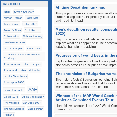
TAGCLOUD
All-time Decathlon rankings
junior
Stefan Schreyer
This project presents comprehensive all ‐tim
careers using criteria inspired by Track & 
Michael Ramos
Raido Mägi
and head ‐to ‐head …
Tõnu Kaukis
Götzis 2022
Men’s decathlon results, competit
Zsolt Kürtösi
Taiwan’s Titan
2025)
Robert Wärff
20th anniversary
Step into a century of athletic excellence. T
Leo Neugebauer
explore what has happened in the decathlon
today’s champions, evolving …
NCAA champion
8762 points
IAAF World Combined Events
Progression of world bests in the
Challenge
Explore the progression of world-best perf
European decathlon champion
standards across all disciplines have impro
Estonian decathlon all-time list
The chronicles of Bulgarian women
Ivanka Abadzhieva
The historic facts & figures surrounding Bul
Antwerpen 1920
rememberable and important that those of B
world track & field annals and can be …
IAAF
decathlon books
Winners of the IAAF World Combi
Götzis 1976
Jukka Väkeväinen
Athletics Combined Events Tour
Phil Vassallo
San Jose 1987
Here follows winners list of IAAF World C
Thomas Eriksson
Jacob Minah
Events Tour
Portland