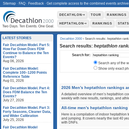
Sitemap
·
FAQ
·
Feedback
·
Get complete access to the combined events archive
DECATHLON⇾
TOUR
RANKINGS
HEPTATHLON⇾
RANKINGS
STAT
Two Days. Ten Events. One Goal.
LATEST STORIES
Decathlon 2000
› Search results:
heptathlon rank
Fair Decathlon Model. Part 5:
Search results:
heptathlon rank
How Far Down Does FDM
Continue to Balance the Ten
Search for:
Events?
Aug 06, 2026
Search any of the 
Fair Decathlon Model:
Show only exact ph
Complete 100–1200 Points
Reference Table
Aug 01, 2026
2026 Men’s heptathlon rankings a
Fair Decathlon Model. Part 4:
Does FDM Balance the Ten
A detailed overview of men’s heptathlon co
Events?
weekly with new results, rankings, and ath
July 27, 2026
All-time men’s heptathlon ranking
Fair Decathlon Model. Part 3:
Forty Seasons, Cleaner Data,
Here is a compilation of indoor heptathlon 
and Wider Calibration
and jumping. It covers nearly the last 40 y
July 25, 2026
with DNFs.
Fair Decathlon Model