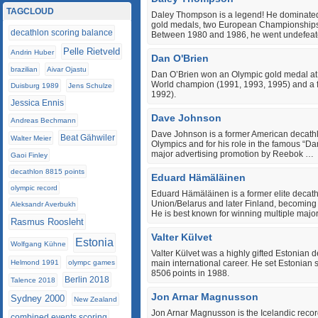
TAGCLOUD
Daley Thompson is a legend! He dominated 
gold medals, two European Championships
decathlon scoring balance
Between 1980 and 1986, he went undefeate
Pelle Rietveld
Andrin Huber
Dan O'Brien
brazilian
Aivar Ojastu
Dan O’Brien won an Olympic gold medal at 
World champion (1991, 1993, 1995) and a f
Duisburg 1989
Jens Schulze
1992).
Jessica Ennis
Dave Johnson
Andreas Bechmann
Dave Johnson is a former American decathl
Beat Gähwiler
Walter Meier
Olympics and for his role in the famous “
major advertising promotion by Reebok …
Gaoi Finley
decathlon 8815 points
Eduard Hämäläinen
olympic record
Eduard Hämäläinen is a former elite decath
Union/Belarus and later Finland, becoming 
Aleksandr Averbukh
He is best known for winning multiple majo
Rasmus Roosleht
Valter Külvet
Estonia
Wolfgang Kühne
Valter Külvet was a highly gifted Estonian 
Helmond 1991
olympc games
main international career. He set Estonian 
8506 points in 1988.
Berlin 2018
Talence 2018
Jon Arnar Magnusson
Sydney 2000
New Zealand
Jon Arnar Magnusson is the Icelandic recor
combined events scoring