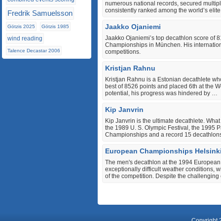
numerous national records, secured multipl
consistently ranked among the world’s elite
Fredrik Samuelsson
Jaakko Ojaniemi
Götzis 2025
Götzis 1985
Jaakko Ojaniemi’s top decathlon score of 
wind reading
Championships in München. His internationa
Talence Decastar 2006
competitions.
Kristjan Rahnu
Kristjan Rahnu is a Estonian decathlete w
best of 8526 points and placed 6th at the W
potential, his progress was hindered by …
Kip Janvrin
Kip Janvrin is the ultimate decathlete. Wha
the 1989 U. S. Olympic Festival, the 1995
Championships and a record 15 decathlon
European Championships Helsink
The men's decathlon at the 1994 European
exceptionally difficult weather conditions, 
of the competition. Despite the challenging
Copyright 