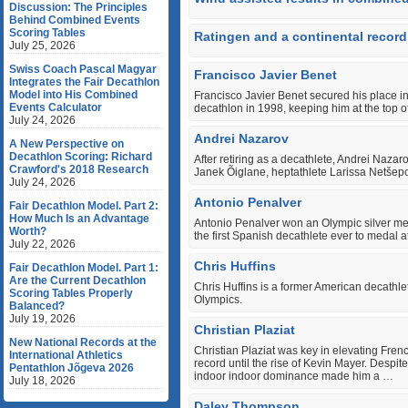
Discussion: The Principles
Behind Combined Events
Scoring Tables
Ratingen and a continental record
July 25, 2026
Swiss Coach Pascal Magyar
Francisco Javier Benet
Integrates the Fair Decathlon
Model into His Combined
Francisco Javier Benet secured his place in
Events Calculator
decathlon in 1998, keeping him at the top of 
July 24, 2026
Andrei Nazarov
A New Perspective on
Decathlon Scoring: Richard
After retiring as a decathlete, Andrei Naza
Crawford's 2018 Research
Janek Õiglane, heptathlete Larissa Netšepo
July 24, 2026
Antonio Penalver
Fair Decathlon Model. Part 2:
How Much Is an Advantage
Antonio Penalver won an Olympic silver m
Worth?
the first Spanish decathlete ever to medal a
July 22, 2026
Chris Huffins
Fair Decathlon Model. Part 1:
Are the Current Decathlon
Chris Huffins is a former American decath
Scoring Tables Properly
Olympics.
Balanced?
July 19, 2026
Christian Plaziat
New National Records at the
Christian Plaziat was key in elevating Frenc
International Athletics
record until the rise of Kevin Mayer. Despit
Pentathlon Jõgeva 2026
indoor indoor dominance made him a …
July 18, 2026
Daley Thompson