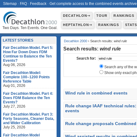
Sitemap
·
FAQ
·
Feedback
·
Get complete access to the combined events archive
DECATHLON⇾
TOUR
RANKINGS
HEPTATHLON⇾
RANKINGS
STAT
Two Days. Ten Events. One Goal.
LATEST STORIES
Decathlon 2000
› Search results:
wind rule
Fair Decathlon Model. Part 5:
Search results:
wind rule
How Far Down Does FDM
Continue to Balance the Ten
Search for:
Events?
Aug 06, 2026
Search any of the 
Fair Decathlon Model:
Show only exact ph
Complete 100–1200 Points
Reference Table
Aug 01, 2026
Wind rule in combined events
Fair Decathlon Model. Part 4:
Does FDM Balance the Ten
Events?
Rule change IAAF technical rules
July 27, 2026
events
Fair Decathlon Model. Part 3:
Forty Seasons, Cleaner Data,
and Wider Calibration
Rule change proposals Combined 
July 25, 2026
Fair Decathlon Model
Wind assisted results in combine